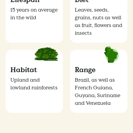
15 years on average
Leaves, seeds,
in the wild
grains, nuts as well
as fruit, flowers and
insects
Habitat
Range
Upland and
Brazil, as well as
lowland rainforests
French Guiana,
Guyana, Suriname
and Venezuela