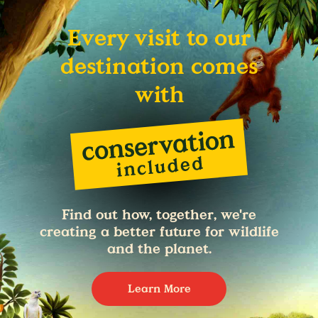
Every visit to our
destination comes
with
Find out how, together, we're
creating a better future for wildlife
and the planet.
Learn More