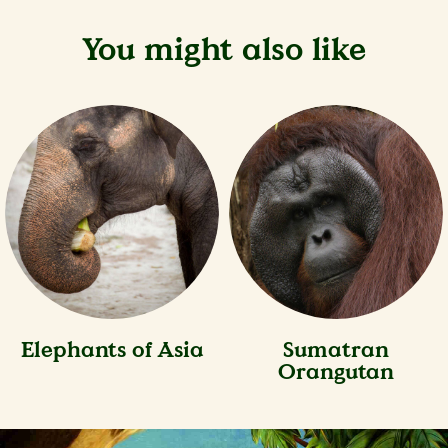
You might also like
Elephants of Asia
Sumatran
Orangutan