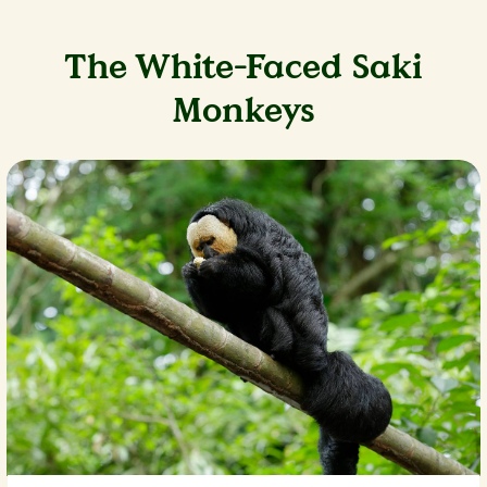
The White-Faced Saki
Monkeys