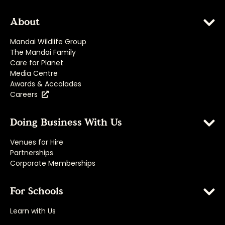
About
Mandai Wildlife Group
The Mandai Family
Care for Planet
Media Centre
Awards & Accolades
Careers
Doing Business With Us
Venues for Hire
Partnerships
Corporate Memberships
For Schools
Learn with Us