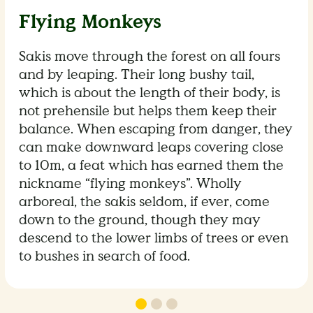
Flying Monkeys
Sakis move through the forest on all fours
and by leaping. Their long bushy tail,
which is about the length of their body, is
not prehensile but helps them keep their
balance. When escaping from danger, they
can make downward leaps covering close
to 10m, a feat which has earned them the
nickname “flying monkeys”. Wholly
arboreal, the sakis seldom, if ever, come
down to the ground, though they may
descend to the lower limbs of trees or even
to bushes in search of food.