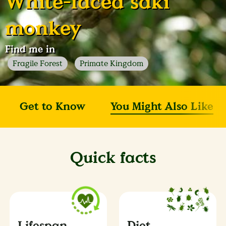
White-faced saki
monkey
Find me in
Fragile Forest
Primate Kingdom
Get to Know
You Might Also Like
Quick facts
Lifespan
Diet