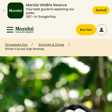
Mandai Wildlife Reserve
Your best guide to exploring our
Install
parks
GET- In Google Play
Buy Now
Singapore Zoo
Animals & Zones
White-Faced Saki Monkey