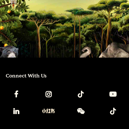
Connect With Us