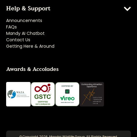
Help & Support
Announcements
FAQs
Mandy AI Chatbot
Contact Us
Getting Here & Around
Awards & Accolades
© Copyright 2026, Mandai Wildlife Group. All Rights Reserved.