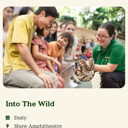
Into The Wild
Daily
Shaw Amphitheatre