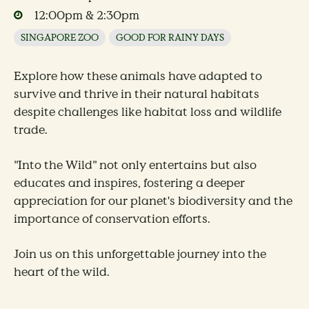
12:00pm & 2:30pm
SINGAPORE ZOO
GOOD FOR RAINY DAYS
Explore how these animals have adapted to
survive and thrive in their natural habitats
despite challenges like habitat loss and wildlife
trade.
"Into the Wild" not only entertains but also
educates and inspires, fostering a deeper
appreciation for our planet's biodiversity and the
importance of conservation efforts.
Join us on this unforgettable journey into the
heart of the wild.