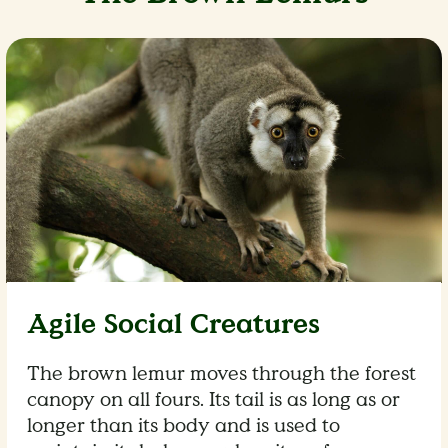
Agile Social Creatures
The brown lemur moves through the forest
canopy on all fours. Its tail is as long as or
longer than its body and is used to