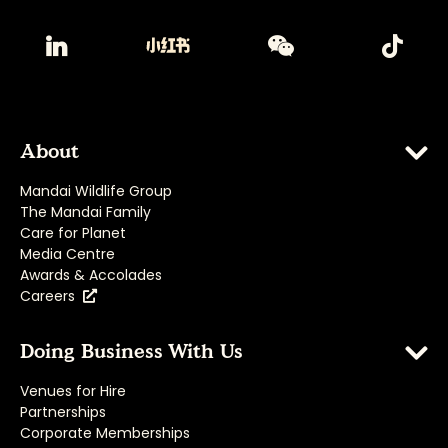
About
Mandai Wildlife Group
The Mandai Family
Care for Planet
Media Centre
Awards & Accolades
Careers
Doing Business With Us
Venues for Hire
Partnerships
Corporate Memberships