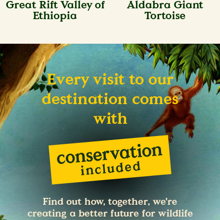
Great Rift Valley of
Aldabra Giant
Ethiopia
Tortoise
Every visit to our
destination comes
with
Find out how, together, we're
creating a better future for wildlife