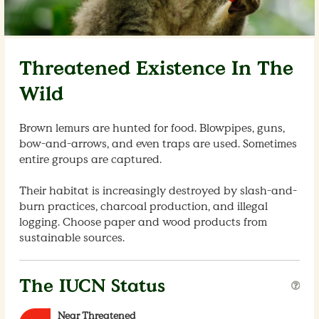
Threatened Existence In The
Wild
Brown lemurs are hunted for food. Blowpipes, guns,
bow-and-arrows, and even traps are used. Sometimes
entire groups are captured.
Their habitat is increasingly destroyed by slash-and-
burn practices, charcoal production, and illegal
logging. Choose paper and wood products from
sustainable sources.
The IUCN Status
Near Threatened