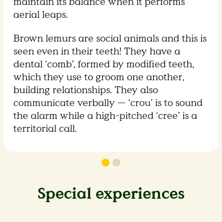
maintain its balance when it performs
aerial leaps.
Brown lemurs are social animals and this is
seen even in their teeth! They have a
dental ‘comb’, formed by modified teeth,
which they use to groom one another,
building relationships. They also
communicate verbally — ‘crou’ is to sound
the alarm while a high-pitched ‘cree’ is a
territorial call.
Special experiences