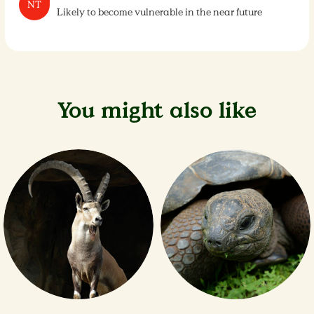
NT
Likely to become vulnerable in the near future
You might also like