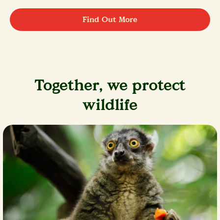
Find Out More
Together, we protect
wildlife