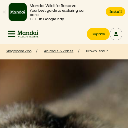
Mandai Wildlife Reserve
Your best guide to exploring our
Install
parks
GET- In Google Play
Buy Now
Singapore Zoo
Animals & Zones
Brown lemur