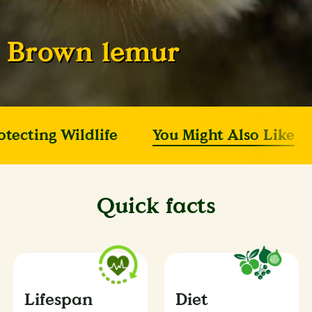
Brown lemur
otecting Wildlife
You Might Also Like
Quick facts
Lifespan
Diet