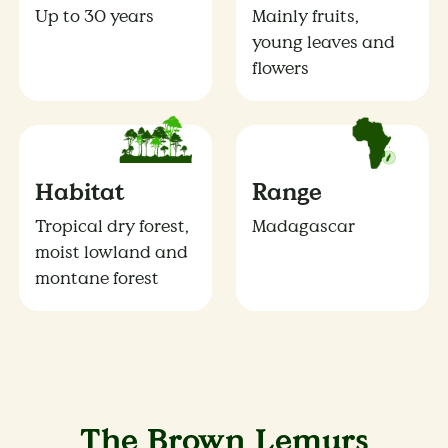
Up to 30 years
Mainly fruits,
young leaves and
flowers
Habitat
Range
Tropical dry forest,
Madagascar
moist lowland and
montane forest
The Brown Lemurs