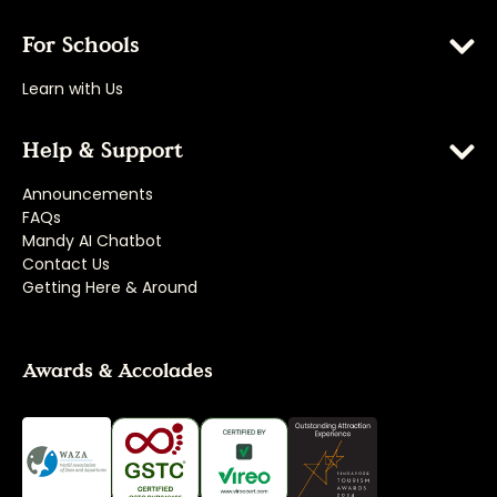
For Schools
Learn with Us
Help & Support
Announcements
FAQs
Mandy AI Chatbot
Contact Us
Getting Here & Around
Awards & Accolades