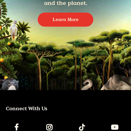
and the planet.
Learn More
Connect With Us