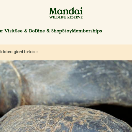
r Visit
See & Do
Dine & Shop
Stay
Memberships
ldabra giant tortoise