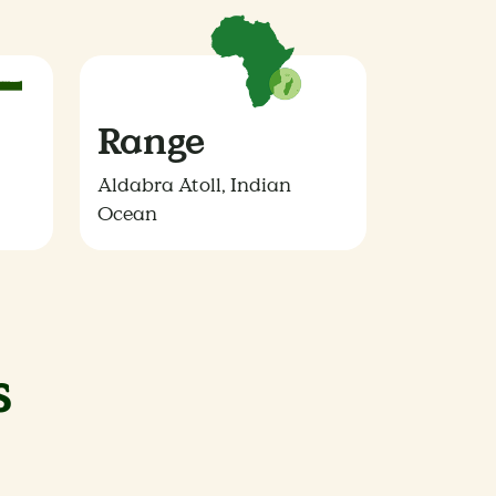
Range
Aldabra Atoll, Indian
Ocean
s