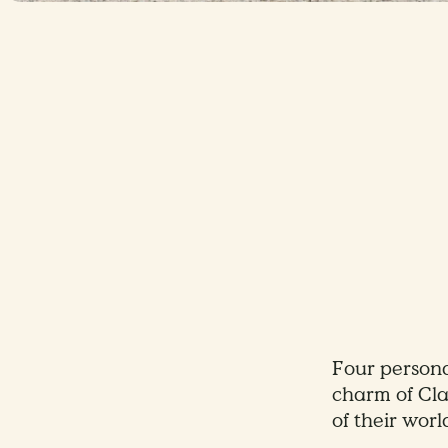
Four personal
charm of Cla
of their worl