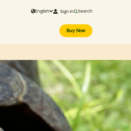
English
Search
Sign in
Buy Now