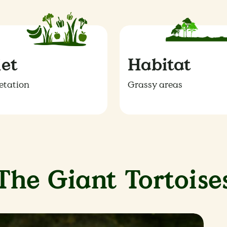
iet
Habitat
etation
Grassy areas
The Giant Tortoise