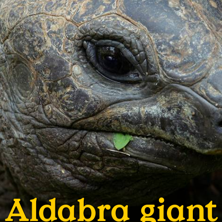
Aldabra giant