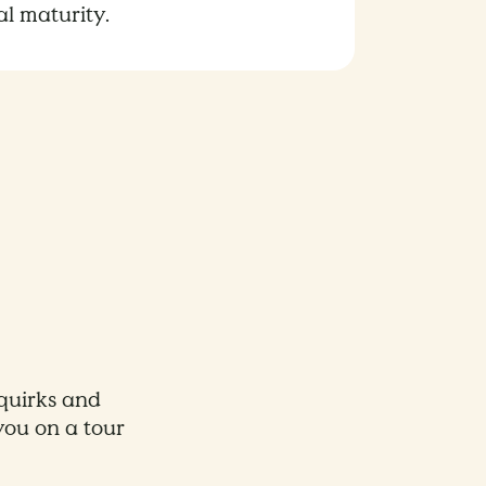
al maturity.
 quirks and
you on a tour