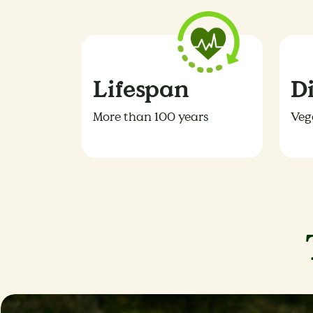
Lifespan
D
More than 100 years
Veg