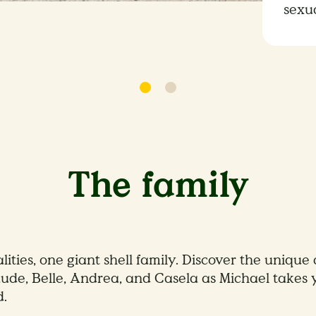
sexu
The family
ities, one giant shell family. Discover the unique
ude, Belle, Andrea, and Casela as Michael takes 
d.