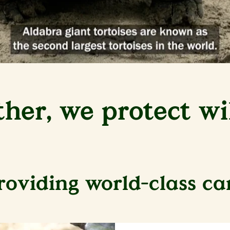
ther, we protect wil
roviding world-class ca