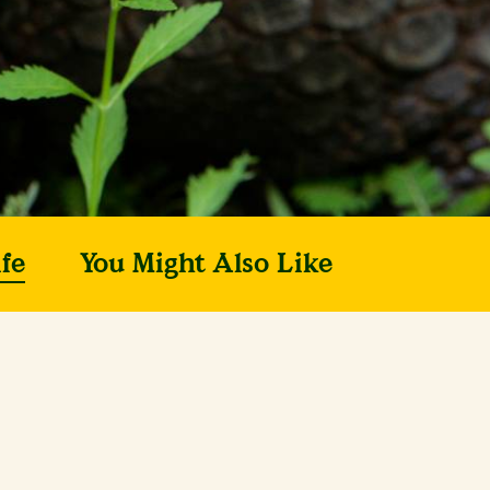
fe
You Might Also Like