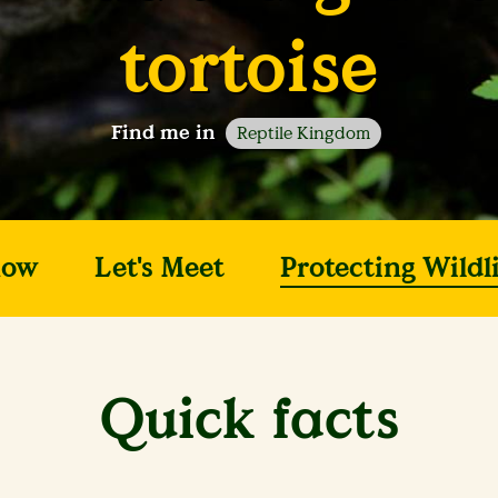
tortoise
Find me in
Reptile Kingdom
now
Let's Meet
Protecting Wildli
Quick facts