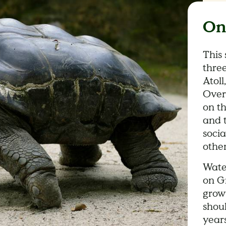
On
This 
three
Atoll
Over
on th
and t
soci
other
Wate
on G
growt
shou
year