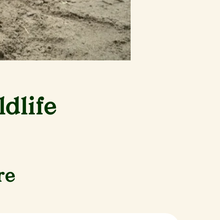
dlife
re