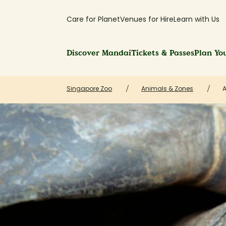
Care for Planet
Venues for Hire
Learn with Us
Discover Mandai
Tickets & Passes
Plan You
Singapore Zoo
Animals & Zones
A