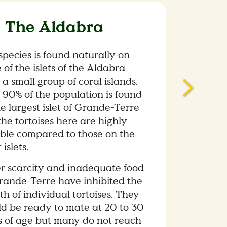
 The Aldabra
species is found naturally on
 of the islets of the Aldabra
, a small group of coral islands.
 90% of the population is found
e largest islet of Grande-Terre
he tortoises here are highly
able compared to those on the
 islets.
r scarcity and inadequate food
rande-Terre have inhibited the
h of individual tortoises. They
ld be ready to mate at 20 to 30
s of age but many do not reach