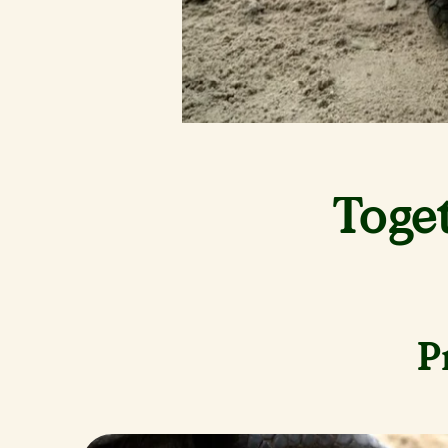
Toge
P