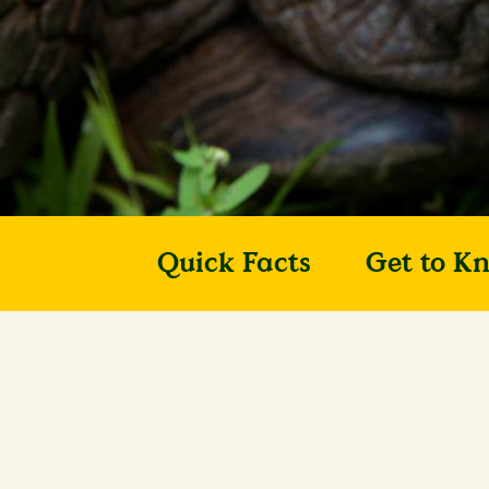
Quick Facts
Get to K