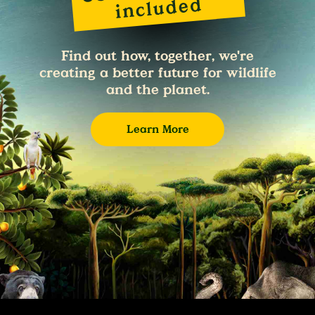
Find out how, together, we're
creating a better future for wildlife
and the planet.
Learn More