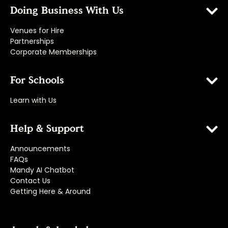
Doing Business With Us
Venues for Hire
Partnerships
Corporate Memberships
For Schools
Learn with Us
Help & Support
Announcements
FAQs
Mandy AI Chatbot
Contact Us
Getting Here & Around