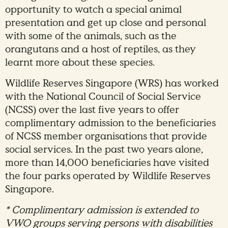
opportunity to watch a special animal
presentation and get up close and personal
with some of the animals, such as the
orangutans and a host of reptiles, as they
learnt more about these species.
Wildlife Reserves Singapore (WRS) has worked
with the National Council of Social Service
(NCSS) over the last five years to offer
complimentary admission to the beneficiaries
of NCSS member organisations that provide
social services. In the past two years alone,
more than 14,000 beneficiaries have visited
the four parks operated by Wildlife Reserves
Singapore.
* Complimentary admission is extended to
VWO groups serving persons with disabilities