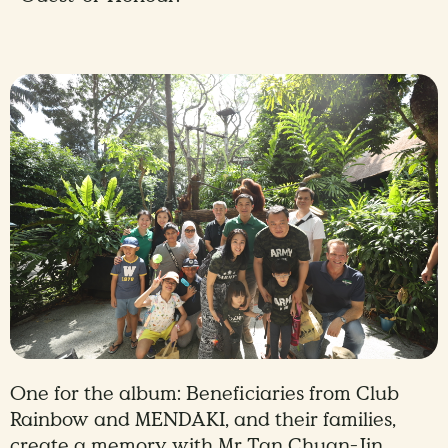
One for the album: Beneficiaries from Club
Rainbow and MENDAKI, and their families,
create a memory with Mr Tan Chuan-Jin,