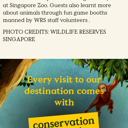
at Singapore Zoo. Guests also learnt more
about animals through fun game booths
manned by WRS staff volunteers .
PHOTO CREDITS: WILDLIFE RESERVES
SINGAPORE
Every visit to our
destination comes
with