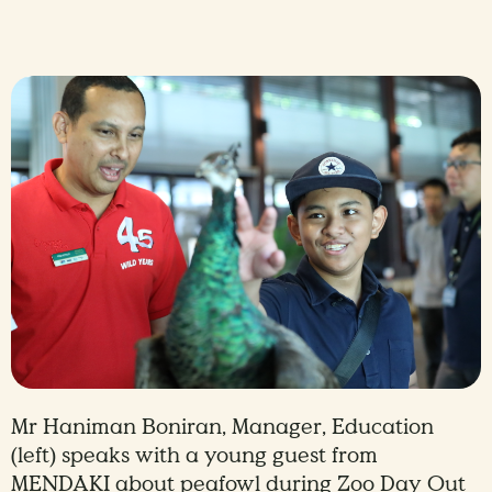
Mr Haniman Boniran, Manager, Education
(left) speaks with a young guest from
MENDAKI about peafowl during Zoo Day Out