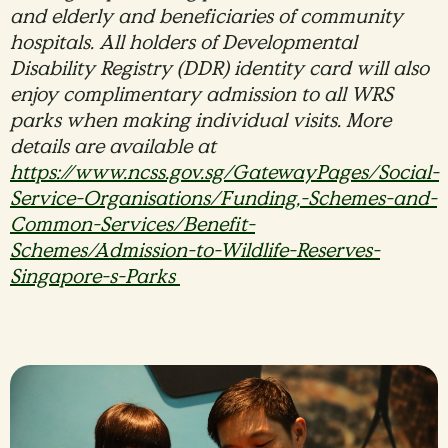
and elderly and beneficiaries of community
hospitals. All holders of Developmental
Disability Registry (DDR) identity card will also
enjoy complimentary admission to all WRS
parks when making individual visits. More
details are available at
https://www.ncss.gov.sg/GatewayPages/Social-
Service-Organisations/Funding,-Schemes-and-
Common-Services/Benefit-
Schemes/Admission-to-Wildlife-Reserves-
Singapore-s-Parks