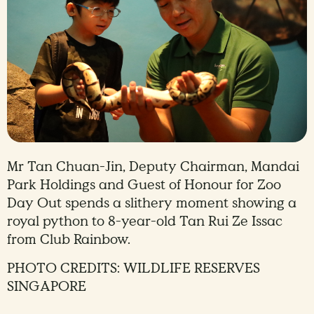
Mr Tan Chuan-Jin, Deputy Chairman, Mandai
Park Holdings and Guest of Honour for Zoo
Day Out spends a slithery moment showing a
royal python to 8-year-old Tan Rui Ze Issac
from Club Rainbow.
PHOTO CREDITS: WILDLIFE RESERVES
SINGAPORE