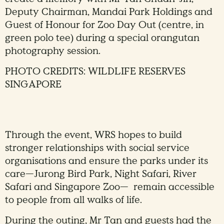
Deputy Chairman, Mandai Park Holdings and
Guest of Honour for Zoo Day Out (centre, in
green polo tee) during a special orangutan
photography session.
PHOTO CREDITS: WILDLIFE RESERVES
SINGAPORE
Through the event, WRS hopes to build
stronger relationships with social service
organisations and ensure the parks under its
care—Jurong Bird Park, Night Safari, River
Safari and Singapore Zoo— remain accessible
to people from all walks of life.
During the outing, Mr Tan and guests had the