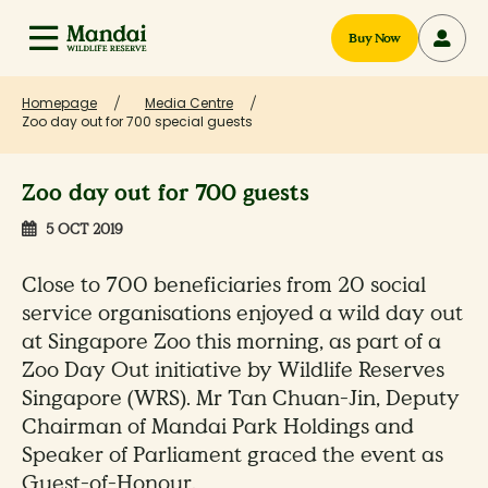
Buy Now
Homepage
Media Centre
Zoo day out for 700 special guests
Zoo day out for 700 guests
5 OCT 2019
Close to 700 beneficiaries from 20 social
service organisations enjoyed a wild day out
at Singapore Zoo this morning, as part of a
Zoo Day Out initiative by Wildlife Reserves
Singapore (WRS). Mr Tan Chuan-Jin, Deputy
Chairman of Mandai Park Holdings and
Speaker of Parliament graced the event as
Guest-of-Honour.