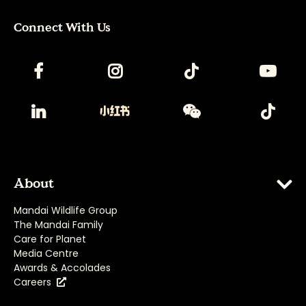
Connect With Us
About
Mandai Wildlife Group
The Mandai Family
Care for Planet
Media Centre
Awards & Accolades
Careers