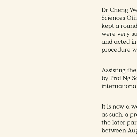
Dr Cheng Wen
Sciences Offi
kept a round-
were very su
and acted im
procedure we
Assisting the
by Prof Ng S
internationa
It is now a 
as such, a p
the later par
between Aug