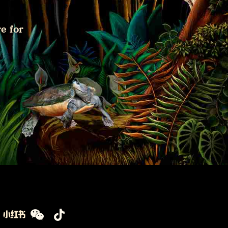
e for