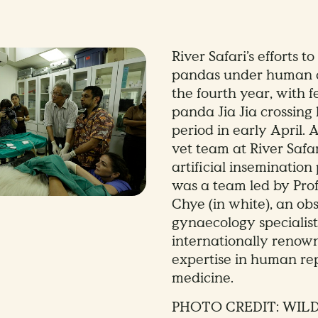
River Safari’s efforts t
pandas under human c
the fourth year, with 
panda Jia Jia crossing 
period in early April. A
vet team at River Safar
artificial inseminatio
was a team led by Pro
Chye (in white), an obs
gynaecology specialist
internationally renown
expertise in human re
medicine.
PHOTO CREDIT: WIL