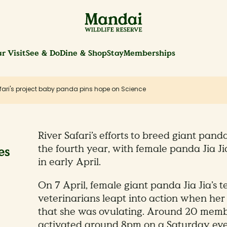
r Visit
See & Do
Dine & Shop
Stay
Memberships
afari's project baby panda pins hope on Science
River Safari’s efforts to breed giant pa
the fourth year, with female panda Jia Ji
es
in early April.
On 7 April, female giant panda Jia Jia’s 
veterinarians leapt into action when her
that she was ovulating. Around 20 memb
activated around 8pm on a Saturday eve