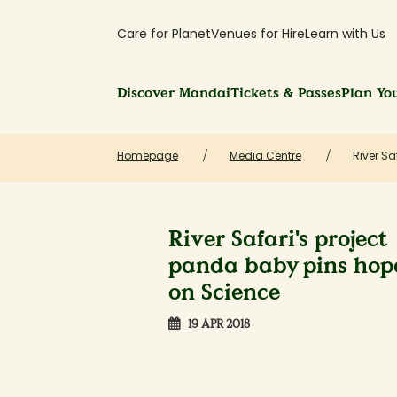
Care for Planet
Venues for Hire
Learn with Us
Discover Mandai
Tickets & Passes
Plan You
Homepage
Media Centre
River S
River Safari's project
panda baby pins hop
on Science
19 APR 2018