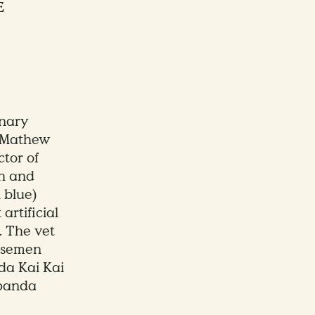
E
inary
 Mathew
ctor of
h and
 blue)
artificial
. The vet
d semen
da Kai Kai
 panda