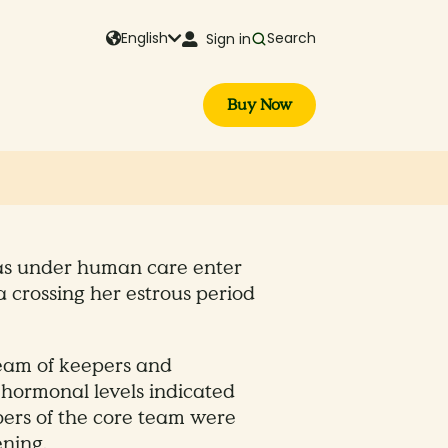
English
Search
Sign in
Buy Now
ndas under human care enter
a crossing her estrous period
team of keepers and
 hormonal levels indicated
ers of the core team were
ning.