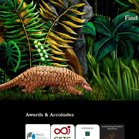
Find
Awards & Accolades