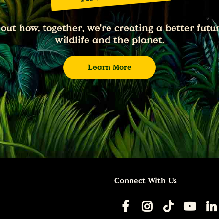
 out how, together, we're creating a better futur
wildlife and the planet.
Learn More
Connect With Us