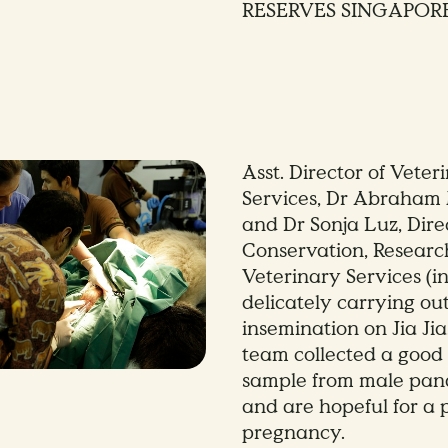
RESERVES SINGAPOR
Asst. Director of Veter
Services, Dr Abraham
and Dr Sonja Luz, Dire
Conservation, Researc
Veterinary Services (in
delicately carrying out 
insemination on Jia Jia
team collected a goo
sample from male pan
and are hopeful for a
pregnancy.