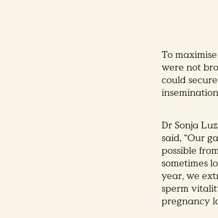
To maximise 
were not bro
could secure
insemination
Dr Sonja Luz
said, “Our g
possible fro
sometimes lo
year, we ext
sperm vitali
pregnancy la