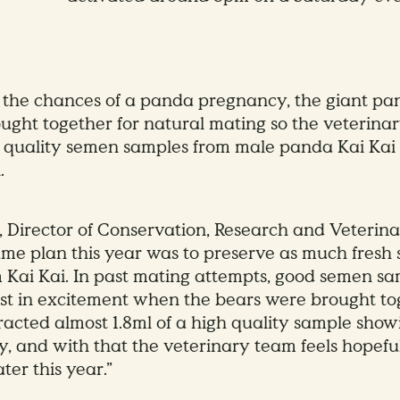
the chances of a panda pregnancy, the giant pa
ught together for natural mating so the veterina
 quality semen samples from male panda Kai Kai fo
.
, Director of Conservation, Research and Veterina
ame plan this year was to preserve as much fresh
m Kai Kai. In past mating attempts, good semen s
st in excitement when the bears were brought tog
racted almost 1.8ml of a high quality sample sho
ty, and with that the veterinary team feels hopefu
ter this year.”