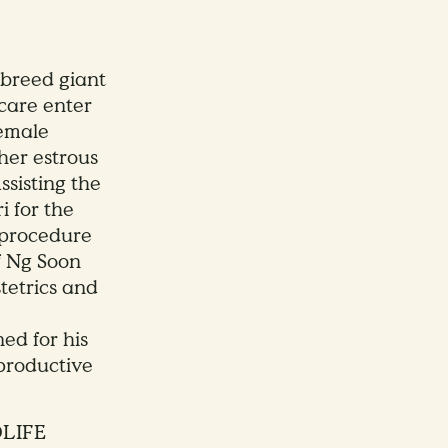
o breed giant
are enter
female
her estrous
ssisting the
i for the
n procedure
f Ng Soon
tetrics and
ed for his
productive
DLIFE