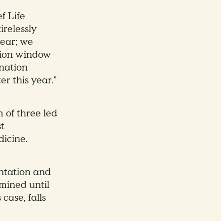
f Life
irelessly
year; we
ation window
ination
r this year.”
m of three led
t
dicine.
ntation and
mined until
 case, falls