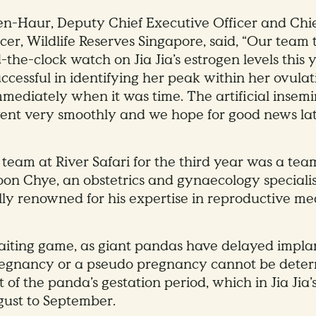
-Haur, Deputy Chief Executive Officer and Chie
cer, Wildlife Reserves Singapore, said, “Our team t
the-clock watch on Jia Jia’s estrogen levels this 
ccessful in identifying her peak within her ovul
mediately when it was time. The artificial insem
nt very smoothly and we hope for good news late
 team at River Safari for the third year was a tea
oon Chye, an obstetrics and gynaecology specialis
lly renowned for his expertise in reproductive me
waiting game, as giant pandas have delayed impla
regnancy or a pseudo pregnancy cannot be deter
t of the panda’s gestation period, which in Jia Jia’s
ust to September.