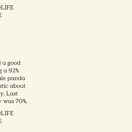
DLIFE
E
d a good
g a 92%
male panda
stic about
y. Last
ty was 70%.
DLIFE
E