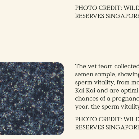
PHOTO CREDIT: WIL
RESERVES SINGAPOR
The vet team collecte
semen sample, showin
sperm vitality, from 
Kai Kai and are optimi
chances of a pregnanc
year, the sperm vitali
PHOTO CREDIT: WIL
RESERVES SINGAPOR