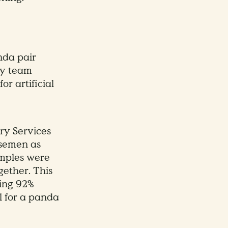
nda pair
ry team
r artificial
ry Services
 semen as
amples were
ether. This
wing 92%
l for a panda