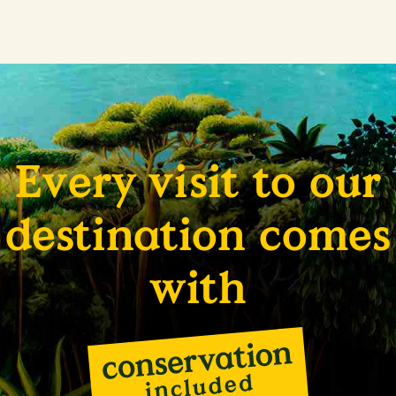
Every visit to our
destination comes
with