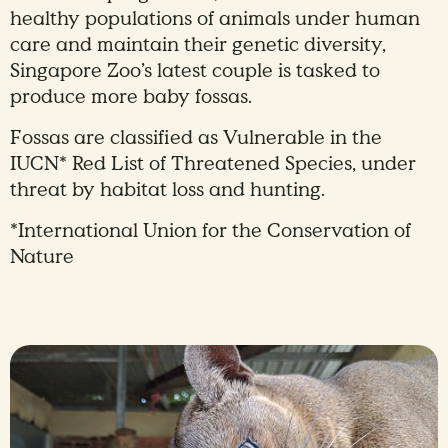
healthy populations of animals under human
care and maintain their genetic diversity,
Singapore Zoo’s latest couple is tasked to
produce more baby fossas.
Fossas are classified as Vulnerable in the
IUCN* Red List of Threatened Species, under
threat by habitat loss and hunting.
*International Union for the Conservation of
Nature