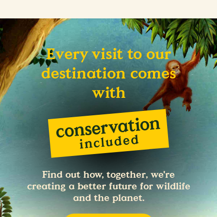
Every visit to our
destination comes
with
Find out how, together, we're
creating a better future for wildlife
and the planet.