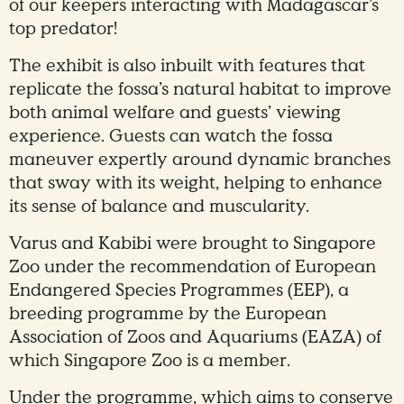
of our keepers interacting with Madagascar’s
top predator!
The exhibit is also inbuilt with features that
replicate the fossa’s natural habitat to improve
both animal welfare and guests’ viewing
experience. Guests can watch the fossa
maneuver expertly around dynamic branches
that sway with its weight, helping to enhance
its sense of balance and muscularity.
Varus and Kabibi were brought to Singapore
Zoo under the recommendation of European
Endangered Species Programmes (EEP), a
breeding programme by the European
Association of Zoos and Aquariums (EAZA) of
which Singapore Zoo is a member.
Under the programme, which aims to conserve