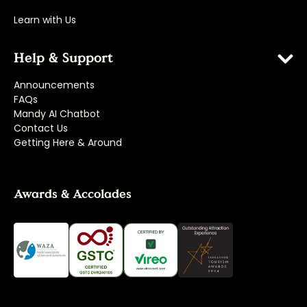
Learn with Us
Help & Support
Announcements
FAQs
Mandy AI Chatbot
Contact Us
Getting Here & Around
Awards & Accolades