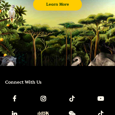
Learn More
Connect With Us