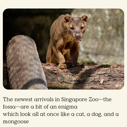
The newest arrivals in Singapore Zoo—the
fossa—are a bit of an enigma
which look all at once like a cat, a dog, and a
mongoose