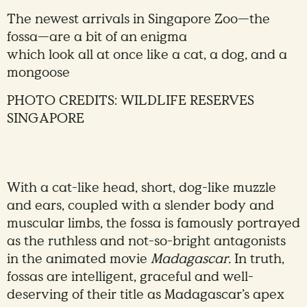
The newest arrivals in Singapore Zoo—the
fossa—are a bit of an enigma
which look all at once like a cat, a dog, and a
mongoose
PHOTO CREDITS: WILDLIFE RESERVES
SINGAPORE
With a cat-like head, short, dog-like muzzle
and ears, coupled with a slender body and
muscular limbs, the fossa is famously portrayed
as the ruthless and not-so-bright antagonists
in the animated movie
Madagascar.
In truth,
fossas are intelligent, graceful and well-
deserving of their title as Madagascar’s apex