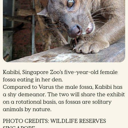
Kabibi, Singapore Zoo’s five-year-old female
fossa eating in her den.
Compared to Varus the male fossa, Kabibi has
a shy demeanor. The two will share the exhibit
on a rotational basis, as fossas are solitary
animals by nature.
PHOTO CREDITS: WILDLIFE RESERVES