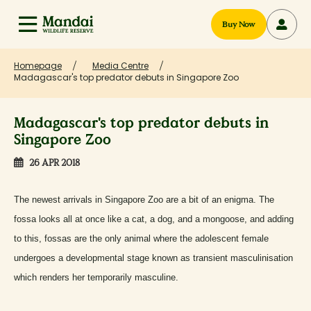
Buy Now
Homepage
Media Centre
Madagascar's top predator debuts in Singapore Zoo
Madagascar's top predator debuts in
Singapore Zoo
26 APR 2018
The newest arrivals in Singapore Zoo are a bit of an enigma. The
fossa looks all at once like a cat, a dog, and a mongoose, and adding
to this, fossas are the only animal where the adolescent female
undergoes a developmental stage known as transient masculinisation
which renders her temporarily masculine.