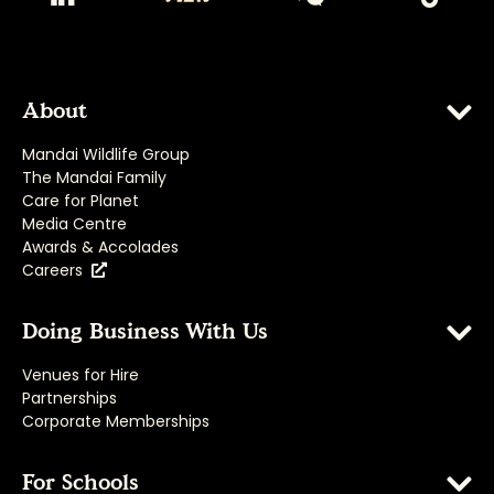
About
Mandai Wildlife Group
The Mandai Family
Care for Planet
Media Centre
Awards & Accolades
Careers
Doing Business With Us
Venues for Hire
Partnerships
Corporate Memberships
For Schools