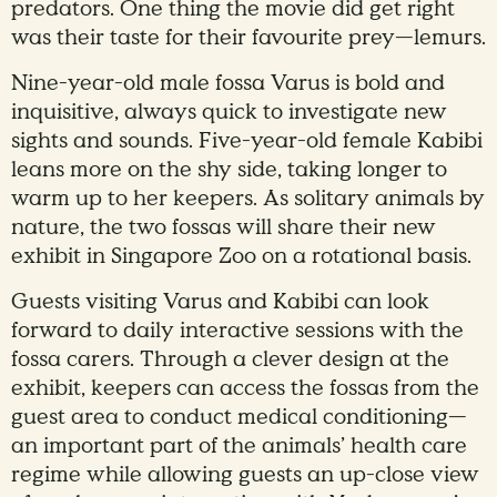
predators. One thing the movie did get right
was their taste for their favourite prey—lemurs.
Nine-year-old male fossa Varus is bold and
inquisitive, always quick to investigate new
sights and sounds. Five-year-old female Kabibi
leans more on the shy side, taking longer to
warm up to her keepers. As solitary animals by
nature, the two fossas will share their new
exhibit in Singapore Zoo on a rotational basis.
Guests visiting Varus and Kabibi can look
forward to daily interactive sessions with the
fossa carers. Through a clever design at the
exhibit, keepers can access the fossas from the
guest area to conduct medical conditioning—
an important part of the animals’ health care
regime while allowing guests an up-close view