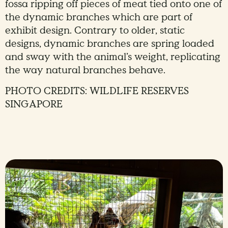
fossa ripping off pieces of meat tied onto one of
the dynamic branches which are part of
exhibit design. Contrary to older, static
designs, dynamic branches are spring loaded
and sway with the animal’s weight, replicating
the way natural branches behave.
PHOTO CREDITS: WILDLIFE RESERVES
SINGAPORE