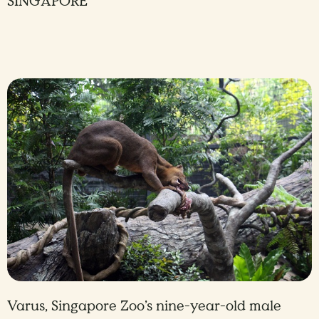
SINGAPORE
Varus, Singapore Zoo’s nine-year-old male