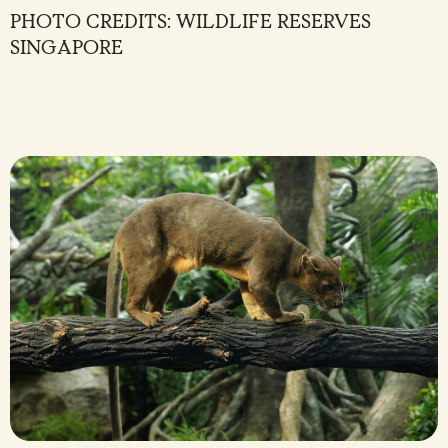
PHOTO CREDITS: WILDLIFE RESERVES
SINGAPORE