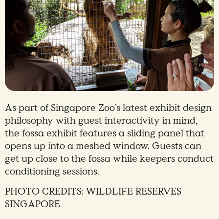
As part of Singapore Zoo’s latest exhibit design
philosophy with guest interactivity in mind,
the fossa exhibit features a sliding panel that
opens up into a meshed window. Guests can
get up close to the fossa while keepers conduct
conditioning sessions.
PHOTO CREDITS: WILDLIFE RESERVES
SINGAPORE