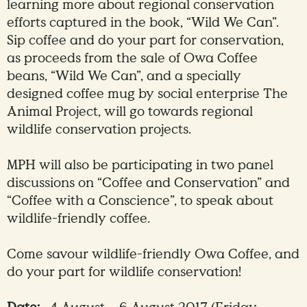
learning more about regional conservation
efforts captured in the book, “Wild We Can”.
Sip coffee and do your part for conservation,
as proceeds from the sale of Owa Coffee
beans, “Wild We Can”, and a specially
designed coffee mug by social enterprise The
Animal Project, will go towards regional
wildlife conservation projects.
MPH will also be participating in two panel
discussions on “Coffee and Conservation” and
“Coffee with a Conscience”, to speak about
wildlife-friendly coffee.
Come savour wildlife-friendly Owa Coffee, and
do your part for wildlife conservation!