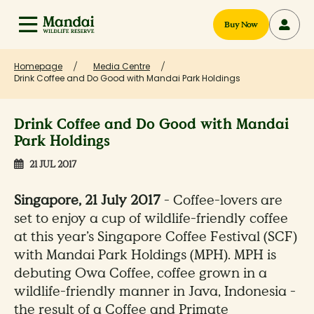
Buy Now
Homepage
Media Centre
Drink Coffee and Do Good with Mandai Park Holdings
Drink Coffee and Do Good with Mandai
Park Holdings
21 JUL 2017
Singapore, 21 July 2017
- Coffee-lovers are
set to enjoy a cup of wildlife-friendly coffee
at this year’s Singapore Coffee Festival (SCF)
with Mandai Park Holdings (MPH). MPH is
debuting Owa Coffee, coffee grown in a
wildlife-friendly manner in Java, Indonesia -
the result of a Coffee and Primate