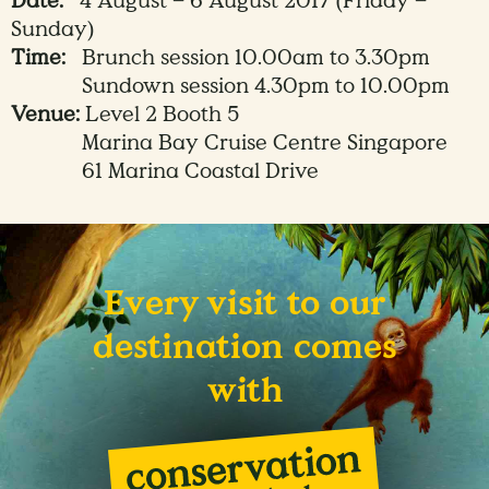
Date:
4 August – 6 August 2017 (Friday –
Sunday)
Time:
Brunch session 10.00am to 3.30pm
Sundown session 4.30pm to 10.00pm
Venue:
Level 2 Booth 5
Marina Bay Cruise Centre Singapore
61 Marina Coastal Drive
Every visit to our
destination comes
with