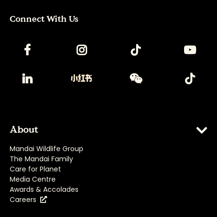
Connect With Us
About
Mandai Wildlife Group
The Mandai Family
Care for Planet
Media Centre
Awards & Accolades
Careers