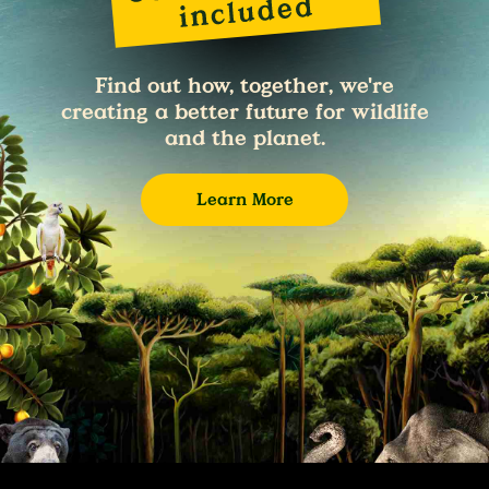
Find out how, together, we're
creating a better future for wildlife
and the planet.
Learn More