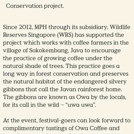
Conservation project.
Since 2012, MPH through its subsidiary, Wildlife
Reserves Singapore (WRS) has supported the
project which works with coffee farmers in the
village of Sokokembang, Java to encourage
the practice of growing coffee under the
natural shade of trees. This practice goes a
long way in forest conservation and preserves
the natural habitat of the endangered silvery
gibbons that call the Javan rainforest home.
The gibbons are known as Owa by the locals,
for its call in the wild – “uwa uwa”.
At the event, festival-goers can look forward to
complimentary tastings of Owa Coffee and