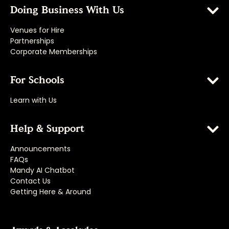
Doing Business With Us
Venues for Hire
Partnerships
Corporate Memberships
For Schools
Learn with Us
Help & Support
Announcements
FAQs
Mandy AI Chatbot
Contact Us
Getting Here & Around