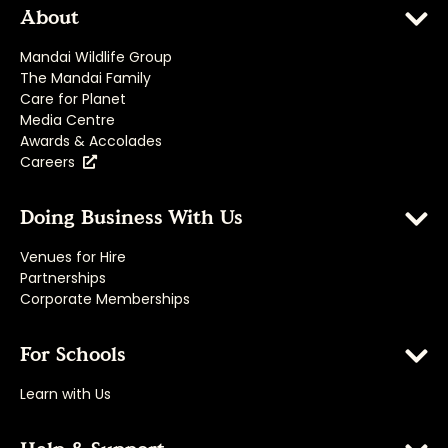
About
Mandai Wildlife Group
The Mandai Family
Care for Planet
Media Centre
Awards & Accolades
Careers
Doing Business With Us
Venues for Hire
Partnerships
Corporate Memberships
For Schools
Learn with Us