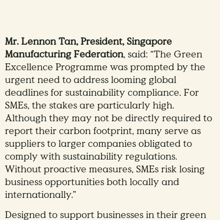
Mr. Lennon Tan, President, Singapore
Manufacturing Federation
, said: “The Green
Excellence Programme was prompted by the
urgent need to address looming global
deadlines for sustainability compliance. For
SMEs, the stakes are particularly high.
Although they may not be directly required to
report their carbon footprint, many serve as
suppliers to larger companies obligated to
comply with sustainability regulations.
Without proactive measures, SMEs risk losing
business opportunities both locally and
internationally.”
Designed to support businesses in their green