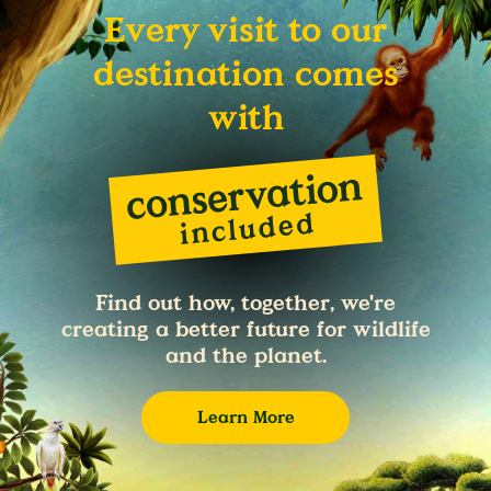
Every visit to our
destination comes
with
Find out how, together, we're
creating a better future for wildlife
and the planet.
Learn More