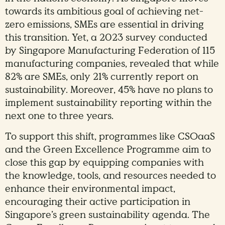
towards its ambitious goal of achieving net-
zero emissions, SMEs are essential in driving
this transition. Yet, a 2023 survey conducted
by Singapore Manufacturing Federation of 115
manufacturing companies, revealed that while
82% are SMEs, only 21% currently report on
sustainability. Moreover, 45% have no plans to
implement sustainability reporting within the
next one to three years.
To support this shift, programmes like CSOaaS
and the Green Excellence Programme aim to
close this gap by equipping companies with
the knowledge, tools, and resources needed to
enhance their environmental impact,
encouraging their active participation in
Singapore’s green sustainability agenda. The