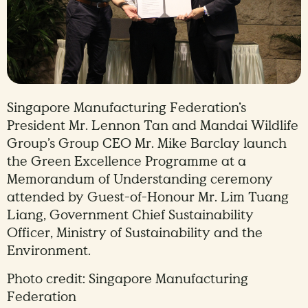
Singapore Manufacturing Federation’s
President Mr. Lennon Tan and Mandai Wildlife
Group’s Group CEO Mr. Mike Barclay launch
the Green Excellence Programme at a
Memorandum of Understanding ceremony
attended by Guest-of-Honour Mr. Lim Tuang
Liang, Government Chief Sustainability
Officer, Ministry of Sustainability and the
Environment.
Photo credit: Singapore Manufacturing
Federation