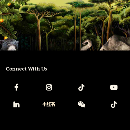
Connect With Us