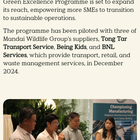
Green Excellence Programme is set to expand
its reach, empowering more SMEs to transition
to sustainable operations.
The programme has been piloted with three of
Mandai Wildlife Group’s suppliers,
Tong Tar
Transport Service
,
Being Kids
, and
BNL
Services
, which provide transport, retail, and
waste management services, in December
2024.