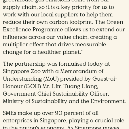
supply chain, so it is a key priority for us to
work with our local suppliers to help them
reduce their own carbon footprint. The Green
Excellence Programme allows us to extend our
influence across our value chain, creating a
multiplier effect that drives measurable
change for a healthier planet.”
The partnership was formalised today at
Singapore Zoo with a Memorandum of
Understanding (MoU) presided by Guest-of-
Honour (GOH) Mr. Lim Tuang Liang,
Government Chief Sustainability Officer,
Ministry of Sustainability and the Environment.
SMEs make up over 90 percent of all
enterprises in Singapore, playing a crucial role
in the nation's economy. As Singapore moves