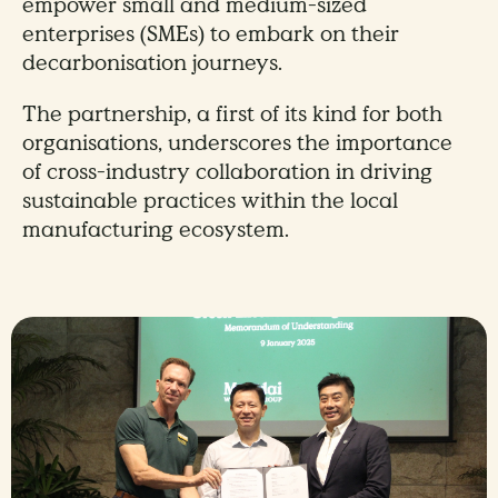
empower small and medium-sized
enterprises (SMEs) to embark on their
decarbonisation journeys.
The partnership, a first of its kind for both
organisations, underscores the importance
of cross-industry collaboration in driving
sustainable practices within the local
manufacturing ecosystem.