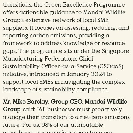
transitions, the Green Excellence Programme
offers actionable guidance to Mandai Wildlife
Group’s extensive network of local SME
suppliers. It focuses on assessing, reducing, and
reporting carbon emissions, providing a
framework to address knowledge or resource
gaps. The programme sits under the Singapore
Manufacturing Federation’s Chief
Sustainability Officer-as-a-Service (CSOaaS)
initiative, introduced in January 2024 to
support local SMEs in navigating the complex
landscape of sustainability compliance.
Mr. Mike Barclay, Group CEO, Mandai Wildlife
Group
, said: “All businesses must proactively
manage their transition to a net-zero emissions
future. For us, 98% of our attributable
greenhouse gas emissions come from our