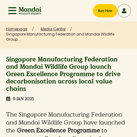
Buy Now
Homepage
Media Centre
Singapore Manufacturing Federation and Mandai Wildlife
Group...
Singapore Manufacturing Federation
and Mandai Wildlife Group launch
Green Excellence Programme to drive
decarbonisation across local value
chains
9 JAN 2025
The Singapore Manufacturing Federation
and Mandai Wildlife Group have launched
the
Green Excellence Programme
to