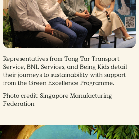
Representatives from Tong Tar Transport
Service, BNL Services, and Being Kids detail
their journeys to sustainability with support
from the Green Excellence Programme.
Photo credit: Singapore Manufacturing
Federation