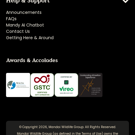
Help & Support
Announcements
FAQs
Mandy AI Chatbot
Contact Us
Getting Here & Around
Awards & Accolades
© Copyright 2026, Mandai Wildlife Group. All Rights Reserved.
Mandai Wildlife Group (as defined in the
Terms of Use
) owns the