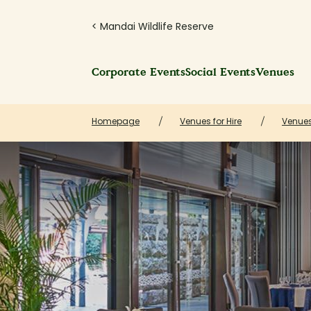
< Mandai Wildlife Reserve
Corporate Events
Social Events
Venues
Homepage
Venues for Hire
Venue