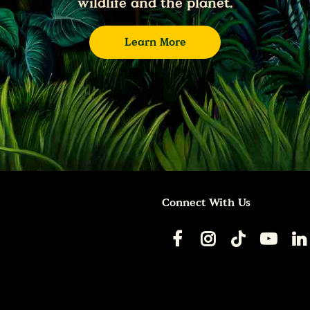
wildlife and the planet.
Learn More
Connect With Us