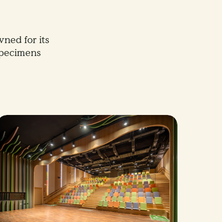
ned for its
specimens