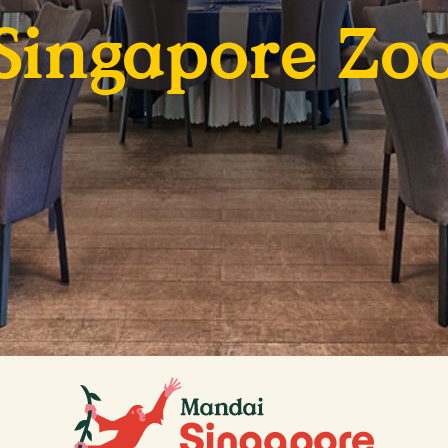
Singapore Zo