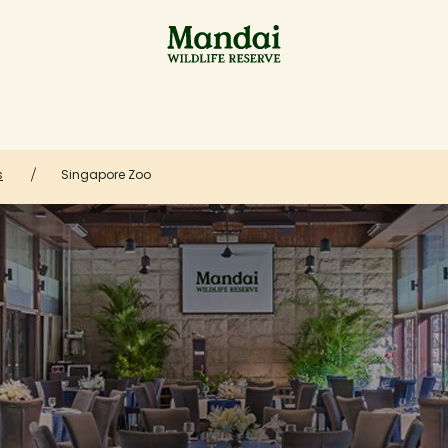
s
Singapore Zoo