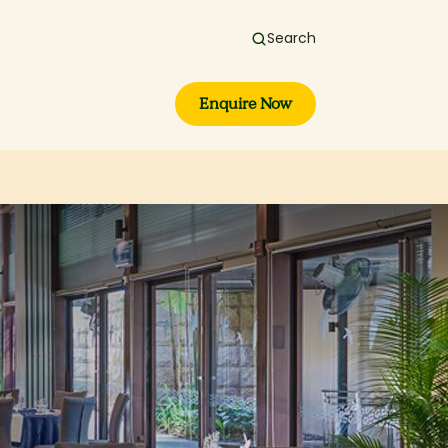
Search
Enquire Now