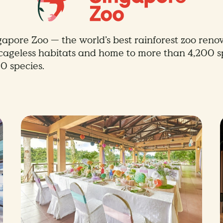
gapore Zoo — the world’s best rainforest zoo renow
, cageless habitats and home to more than 4,200 
0 species.