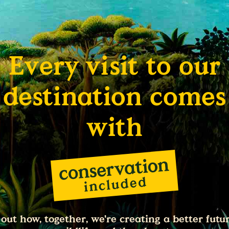
Every visit to our
destination comes
with
 out how, together, we're creating a better futur