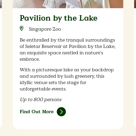
Pavilion by the Lake
Singapore Zoo
Be enthralled by the tranquil surroundings
of Seletar Reservoir at Pavilion by the Lake,
an exquisite space nestled in nature's
embrace.
With a picturesque lake as your backdrop
and surrounded by lush greenery, this
idyllic venue sets the stage for
unforgettable events.
Up to 800 persons
Find Out More