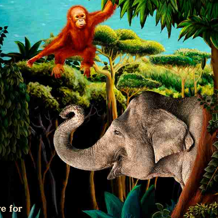
e for