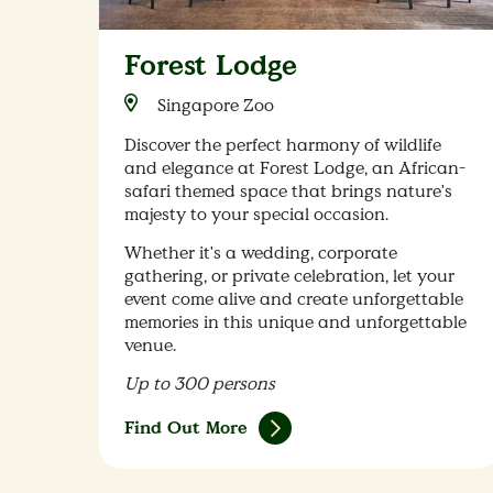
Forest Lodge
Singapore Zoo
Discover the perfect harmony of wildlife
and elegance at Forest Lodge, an African-
safari themed space that brings nature's
majesty to your special occasion.
Whether it's a wedding, corporate
gathering, or private celebration, let your
event come alive and create unforgettable
memories in this unique and unforgettable
venue.
Up to 300 persons
Find Out More