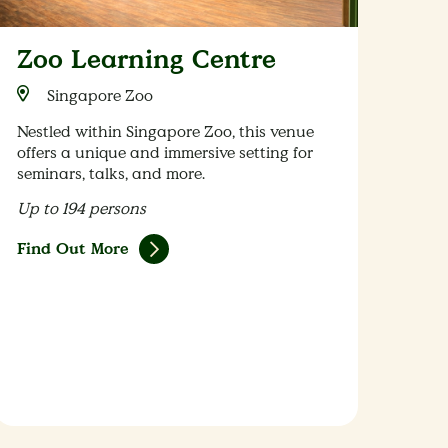
Zoo Learning Centre
Singapore Zoo
Nestled within Singapore Zoo, this venue
offers a unique and immersive setting for
seminars, talks, and more.
Up to 194 persons
Find Out More