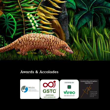
Awards & Accolades