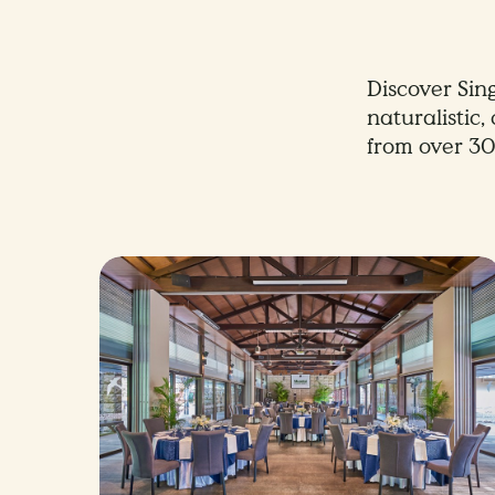
Discover Sin
naturalistic
from over 30