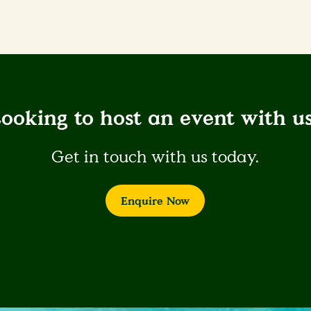
ooking to host an event with u
Get in touch with us today.
Enquire Now