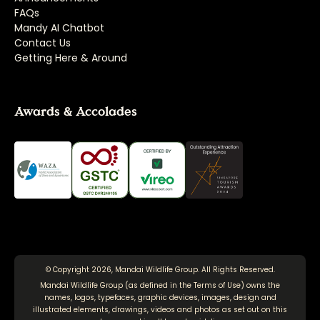
FAQs
Mandy AI Chatbot
Contact Us
Getting Here & Around
Awards & Accolades
© Copyright 2026, Mandai Wildlife Group. All Rights Reserved.
Mandai Wildlife Group (as defined in the
Terms of Use
) owns the
names, logos, typefaces, graphic devices, images, design and
illustrated elements, drawings, videos and photos as set out on this