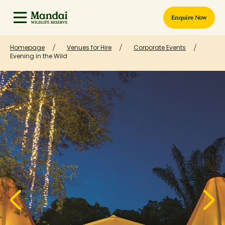
Enquire Now
Homepage
Venues for Hire
Corporate Events
Evening in the Wild