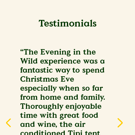
Testimonials
“The Evening in the
Wild experience was a
fantastic way to spend
Christmas Eve
especially when so far
from home and family.
Thoroughly enjoyable
time with great food
and wine, the air
conditioned Tipi tent