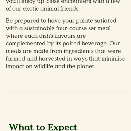
you’ll enjoy up-close encounters with a few
of our exotic animal friends.
Be prepared to have your palate satiated
with a sustainable four-course set meal,
where each dish’s flavours are
complemented by its paired beverage. Our
meals are made from ingredients that were
farmed and harvested in ways that minimise
impact on wildlife and the planet.
What to Expect