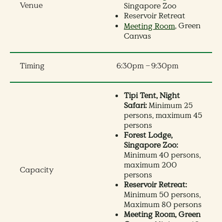
Venue
Singapore Zoo
Reservoir Retreat
, Green
Meeting Room
Canvas
Timing
6:30pm – 9:30pm
Tipi Tent, Night
Safari:
Minimum 25
persons, maximum 45
persons
Forest Lodge,
Singapore Zoo:
Minimum 40 persons,
maximum 200
Capacity
persons
Reservoir Retreat:
Minimum 50 persons,
Maximum 80 persons
Meeting Room, Green