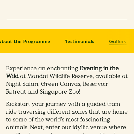
About the Programme
Testimonials
Gallery
Experience an enchanting
Evening in the
Wild
at Mandai Wildlife Reserve, available at
Night Safari, Green Canvas, Reservoir
Retreat and Singapore Zoo!
Kickstart your journey with a guided tram
ride traversing different zones that are home
to some of the world’s most fascinating
animals. Next, enter our idyllic venue where