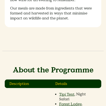
Our meals are made from ingredients that were
farmed and harvested in ways that minimise
impact on wildlife and the planet.
About the Programme
Description
Details
, Night
Tipi Tent
Safari
,
Forest Lodge