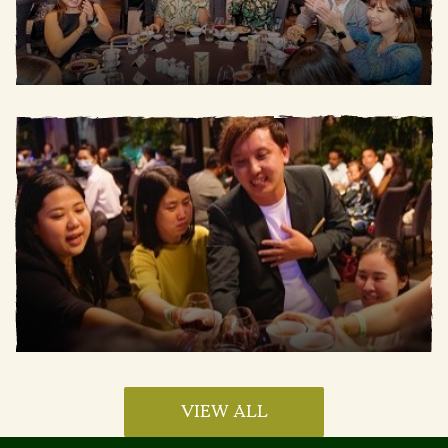
VIEW ALL