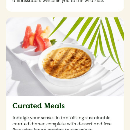
ambassadors welcome you to the wild side.
Curated Meals
Indulge your senses in tantalising sustainable
curated dinner, complete with dessert and free
flow wine for an evening to remember.