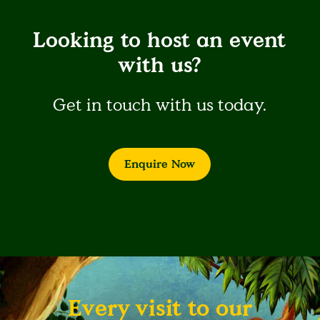
Looking to host an event
with us?
Get in touch with us today.
Enquire Now
Every visit to our