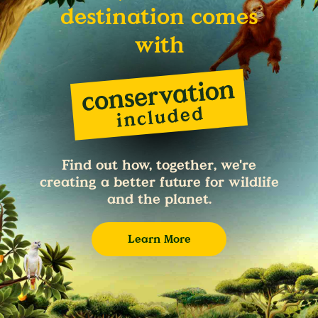
destination comes
with
Find out how, together, we're
creating a better future for wildlife
and the planet.
Learn More