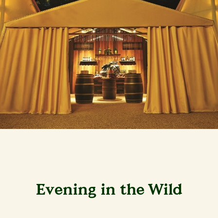
Evening in the Wild