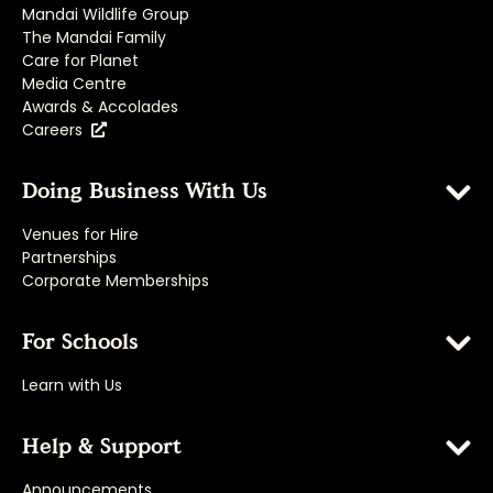
Mandai Wildlife Group
The Mandai Family
Care for Planet
Media Centre
Awards & Accolades
Careers
Doing Business With Us
Venues for Hire
Partnerships
Corporate Memberships
For Schools
Learn with Us
Help & Support
Announcements