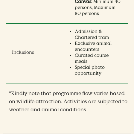
Canvas:
Minimum 40
persons, Maximum
80 persons
Admission &
Chartered tram
Exclusive animal
encounters
Inclusions
Curated course
meals
Special photo
opportunity
*Kindly note that programme flow varies based
on wildlife attraction. Activities are subjected to
weather and animal conditions.