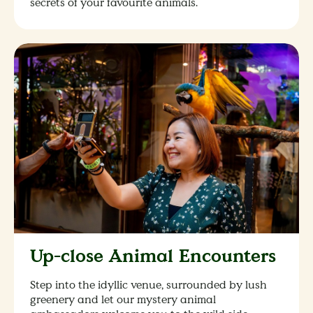
secrets of your favourite animals.
Up-close Animal Encounters
Step into the idyllic venue, surrounded by lush
greenery and let our mystery animal