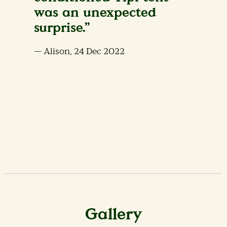
was an unexpected
surprise.”
— Alison, 24 Dec 2022
Gallery