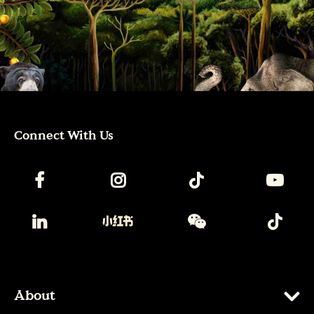
Connect With Us
About