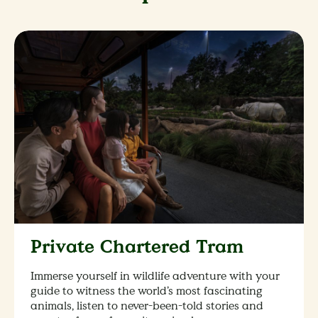
Private Chartered Tram
Immerse yourself in wildlife adventure with your
guide to witness the world’s most fascinating
animals, listen to never-been-told stories and