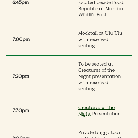
6:45pm
located beside Food
Republic at Mandai
Wildlife East.
Mocktail at Ulu Ulu
7:00pm
with reserved
seating
To be seated at
Creatures of the
7:20pm
Night presentation
with reserved
seating
Creatures of the
7:30pm
Presentation
Night
Private buggy tour