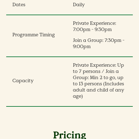
Dates
Daily
Private Experience:
7:00pm - 9:30pm
Programme Timing
Join a Group: 7:30pm -
9:00pm
Private Experience: Up
to 7 persons / Join a
Group: Min 2 to go, up
Capacity
to 13 persons (Includes
adult and child of any
age)
Pricing