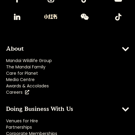
About
Mandai Wildlife Group
The Mandai Family
Care for Planet
Media Centre
Awards & Accolades
Careers
Doing Business With Us
Venues for Hire
Partnerships
Corporate Memberships