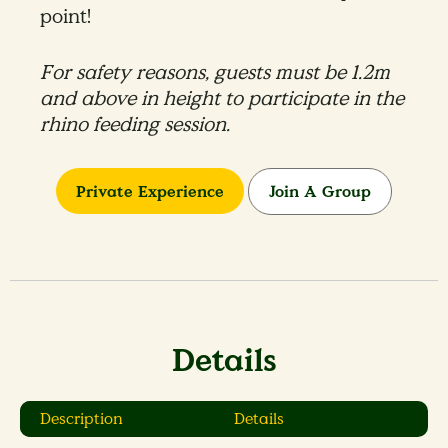
point!
For safety reasons, guests must be 1.2m
and above in height to participate in the
rhino feeding session​.
Private Experience
Join A Group
Details
Description
Details