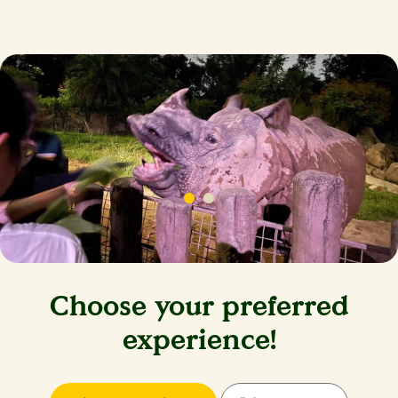
Choose your preferred
experience!