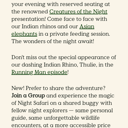
your evening with reserved seating at
the renowned
Creatures of the Night
presentation! Come face to face with
our Indian rhinos and our
Asian
elephants
in a private feeding session.
The wonders of the night await!
Don't miss out the special appearance of
our dashing Indian Rhino, Thulie, in the
Running Man episode
!
New! Prefer to share the adventure?
Join a Group
and experience the magic
of Night Safari on a shared buggy with
fellow night explorers — same personal
guide, same unforgettable wildlife
encounters, at a more accessible price