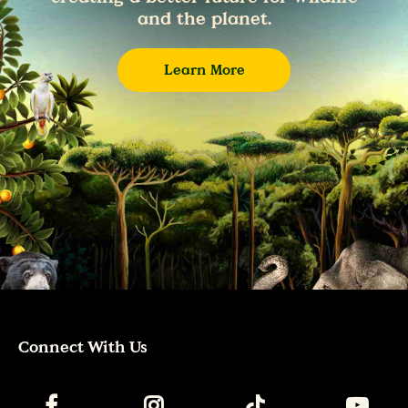
and the planet.
Learn More
Connect With Us