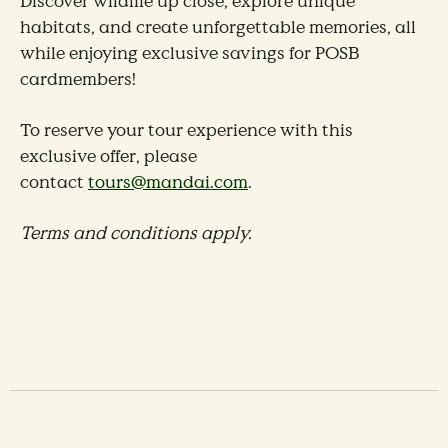
Discover wildlife up close, explore unique
habitats, and create unforgettable memories, all
while enjoying exclusive savings for POSB
cardmembers!
To reserve your tour experience with this
exclusive offer, please
contact
tours@mandai.com
.
Terms and conditions apply.