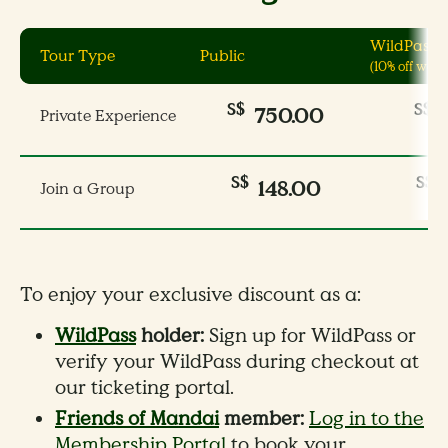
WildPass 
Tour Type
Public
(10% off wee
S$
S$
750.00
Private Experience
S$
S$
148.00
Join a Group
To enjoy your exclusive discount as a:
WildPass
holder:
Sign up for WildPass or
verify your WildPass during checkout at
our ticketing portal.
Friends of Mandai
member:
Log in to the
Membership Portal
to book your