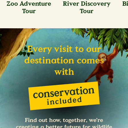
Zoo Adventure
River Discovery
B
Tour
Tour
Every visit to our
destination comes
with
Find out how, together, we're
creating a better future for wildlife