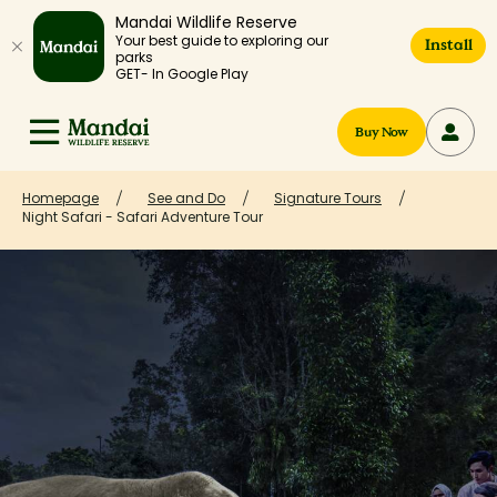
Mandai Wildlife Reserve
Your best guide to exploring our
Install
parks
GET- In Google Play
Buy Now
Homepage
See and Do
Signature Tours
Night Safari - Safari Adventure Tour