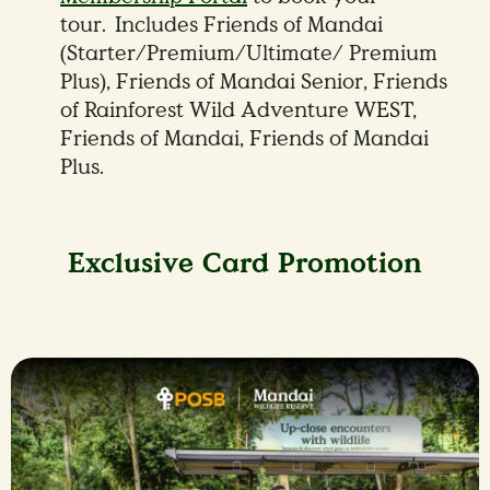
tour. Includes Friends of Mandai
(Starter/Premium/Ultimate/ Premium
Plus), Friends of Mandai Senior, Friends
of Rainforest Wild Adventure WEST,
Friends of Mandai, Friends of Mandai
Plus.
Exclusive Card Promotion