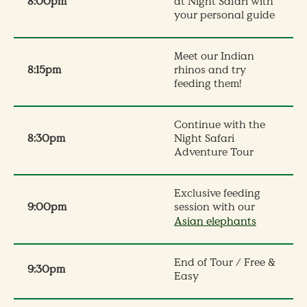
8:00pm
at Night Safari with
your personal guide
Meet our Indian
8:15pm
rhinos and try
feeding them!
Continue with the
8:30pm
Night Safari
Adventure Tour​
Exclusive feeding
9:0
0pm
session with our
Asian elephants
End of Tour / Free &
9:30pm
Easy