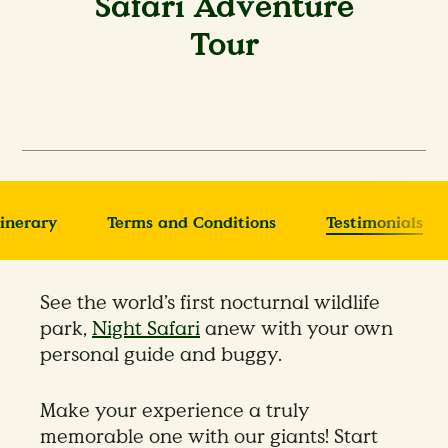
Safari Adventure
Tour
tinerary
Terms and Conditions
Testimonials
See the world’s first nocturnal wildlife
park,
Night Safari
anew with your own
personal guide and buggy.
Make your experience a truly
memorable one with our giants! Start