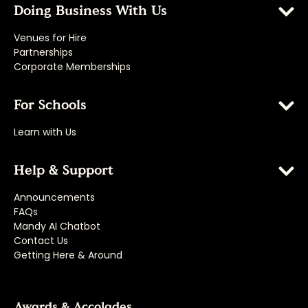
Doing Business With Us
Venues for Hire
Partnerships
Corporate Memberships
For Schools
Learn with Us
Help & Support
Announcements
FAQs
Mandy AI Chatbot
Contact Us
Getting Here & Around
Awards & Accolades