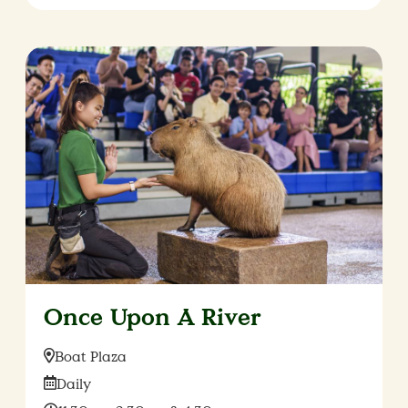
Once Upon A River
Location:
Boat Plaza
Date:
Daily