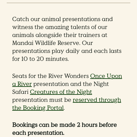
Catch our animal presentations and
witness the amazing talents of our
animals alongside their trainers at
Mandai Wildlife Reserve. Our
presentations play daily and each lasts
for 10 to 20 minutes.
Seats for the River Wonders
Once Upon
a River
presentation and the Night
Safari
Creatures of the Night
presentation must be
reserved through
the Booking Portal
.
Bookings can be made 2 hours before
each presentation.