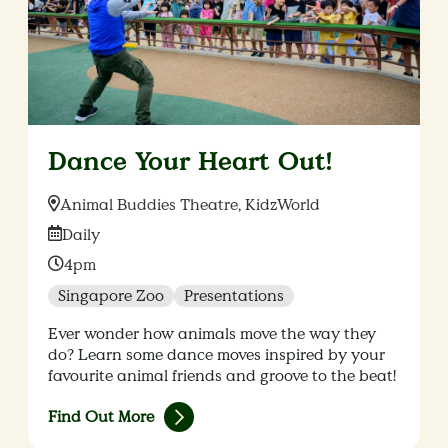
Dance Your Heart Out!
Location:
Animal Buddies Theatre, KidzWorld
Date:
Daily
Time:
4pm
Singapore Zoo
Presentations
Ever wonder how animals move the way they
do? Learn some dance moves inspired by your
favourite animal friends and groove to the beat!
Find Out More