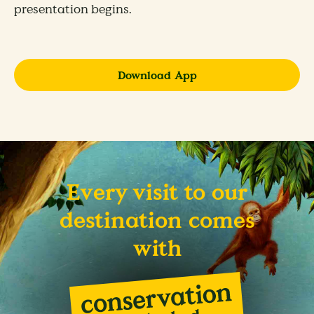
presentation begins.​
Download App
Every visit to our
destination comes
with