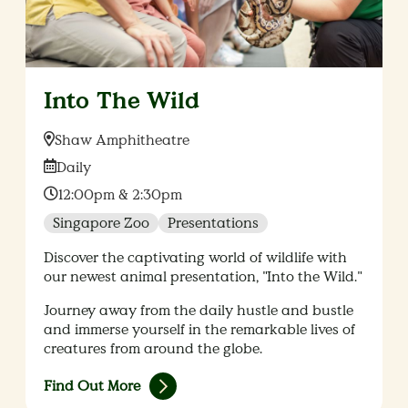
Into The Wild
Location:
Shaw Amphitheatre
Date:
Daily
Time:
12:00pm & 2:30pm
Singapore Zoo
Presentations
Discover the captivating world of wildlife with
our newest animal presentation, "Into the Wild."
Journey away from the daily hustle and bustle
and immerse yourself in the remarkable lives of
creatures from around the globe.
Find Out More