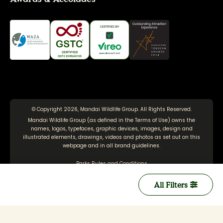
© Copyright 2026, Mandai Wildlife Group. All Rights Reserved.
Mandai Wildlife Group (as defined in the
Terms of Use
) owns the
names, logos, typefaces, graphic devices, images, design and
illustrated elements, drawings, videos and photos as set out on this
webpage and in all brand guidelines.
Parks Rules and Conditions
Terms of Use
All Filters
Personal Data Protection Policy