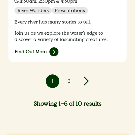
Time:
11:30am, 2:30pm & 4:30pm
River Wonders
Presentations
Every river has many stories to tell.
Join us as we explore the water’s edge to
discover a variety of fascinating creatures.
Find Out More
1
2
Showing 1–6 of 10 results