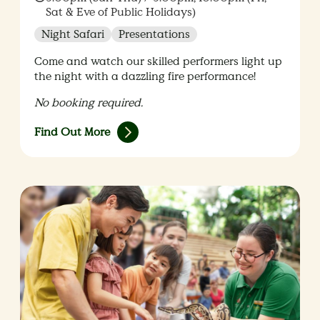
Sat & Eve of Public Holidays)
Night Safari
Presentations
Come and watch our skilled performers light up
the night with a dazzling fire performance!
No booking required.
Find Out More