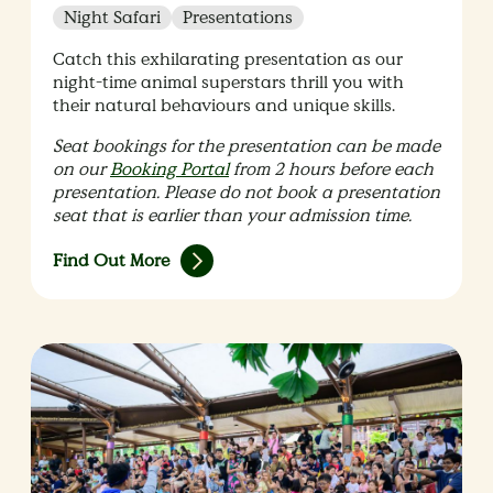
Night Safari
Presentations
Catch this exhilarating presentation as our
night-time animal superstars thrill you with
their natural behaviours and unique skills.
Seat bookings for the presentation can be made
on our
Booking Portal
from 2 hours before each
presentation. Please do not book a presentation
seat that is earlier than your admission time.
Find Out More