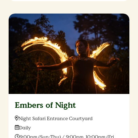
Embers of Night
Location:
Night Safari Entrance Courtyard
Date:
Daily
Time:
9:00pm (Sun-Thu) / 9:00pm, 10:00pm (Fri,