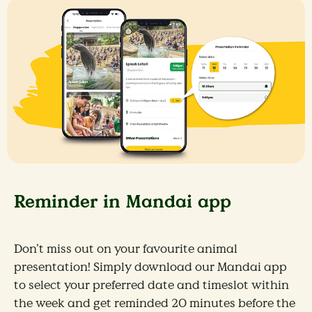
Reminder in Mandai app
Don’t miss out on your favourite animal
presentation! Simply download our Mandai app
to select your preferred date and timeslot within
the week and get reminded 20 minutes before the