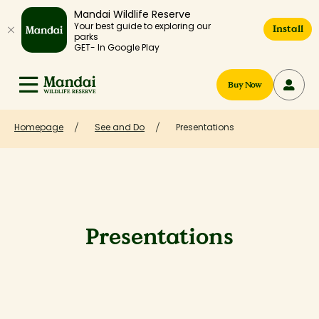
Mandai Wildlife Reserve
Your best guide to exploring our
Install
parks
GET- In Google Play
Buy Now
Homepage
See and Do
Presentations
Presentations