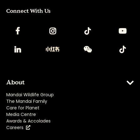
Connect With Us
About
Mandai Wildlife Group
The Mandai Family
Care for Planet
Media Centre
Awards & Accolades
Careers