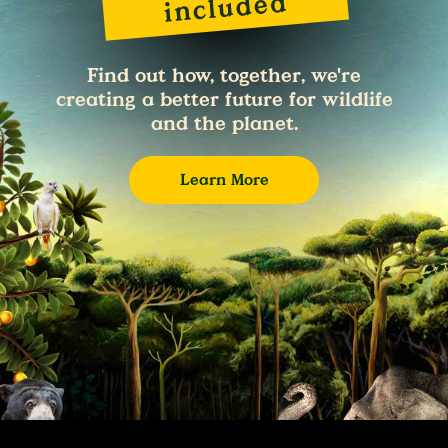
Find out how, together, we're
creating a better future for wildlife
and the planet.
Learn More