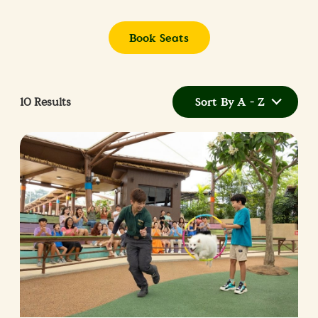
Book Seats
10
Results
Sort By A - Z