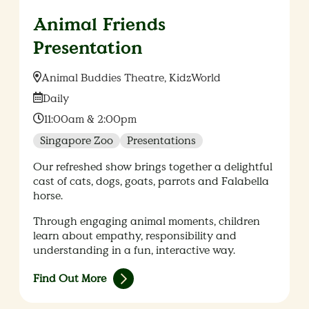
Animal Friends
Presentation
Location:
Animal Buddies Theatre, KidzWorld
Date:
Daily
Time:
11:00am & 2:00pm
Singapore Zoo
Presentations
Our refreshed show brings together a delightful
cast of cats, dogs, goats, parrots and Falabella
horse.
Through engaging animal moments, children
learn about empathy, responsibility and
understanding in a fun, interactive way.
Find Out More