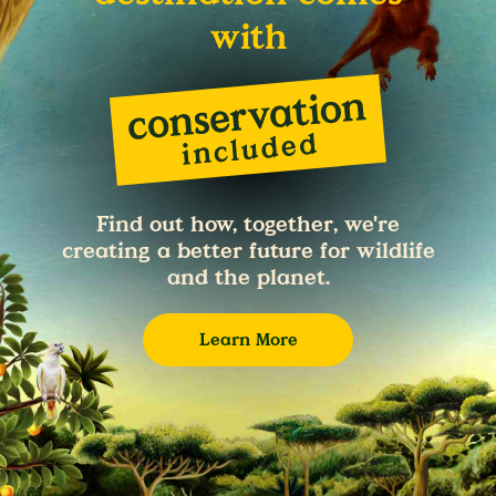
with
Find out how, together, we're
creating a better future for wildlife
and the planet.
Learn More