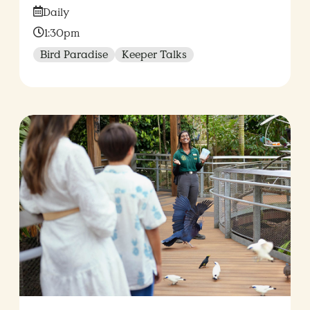
Date:
Daily
Time:
1:30pm
Bird Paradise
Keeper Talks