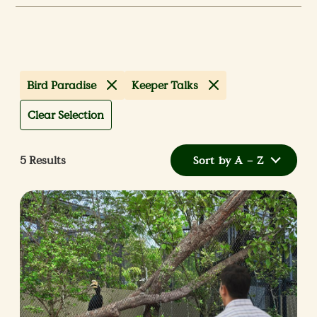
Bird Paradise
Keeper Talks
Clear Selection
5
Results
Sort by A – Z