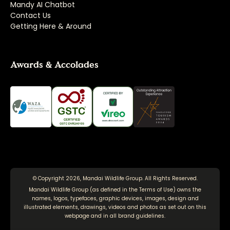
Mandy AI Chatbot
Contact Us
Getting Here & Around
Awards & Accolades
© Copyright 2026, Mandai Wildlife Group. All Rights Reserved.
Mandai Wildlife Group (as defined in the
Terms of Use
) owns the
names, logos, typefaces, graphic devices, images, design and
illustrated elements, drawings, videos and photos as set out on this
webpage and in all brand guidelines.