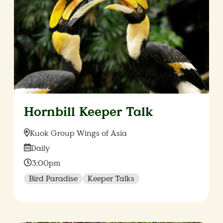
Hornbill Keeper Talk
Location:
Kuok Group Wings of Asia
Date:
Daily
Time:
3:00pm
Bird Paradise
Keeper Talks