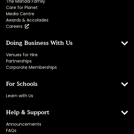
The Mandai Family
Care for Planet
Media Centre
Awards & Accolades
Careers
Doing Business With Us
Venues for Hire
Partnerships
Corporate Memberships
For Schools
Learn with Us
Help & Support
Announcements
FAQs