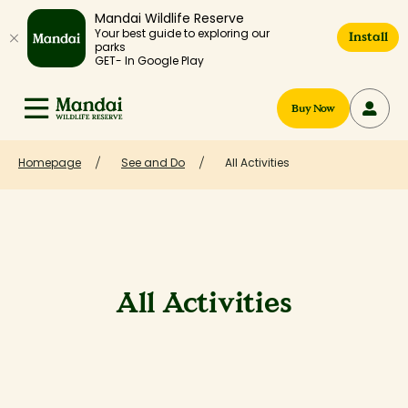
Mandai Wildlife Reserve
Your best guide to exploring our
Install
parks
GET- In Google Play
Buy Now
Homepage
See and Do
All Activities
All Activities