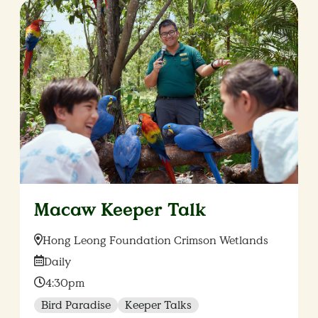
Macaw Keeper Talk
Location:
Hong Leong Foundation Crimson Wetlands
Date:
Daily
Time:
4:30pm
Bird Paradise
Keeper Talks