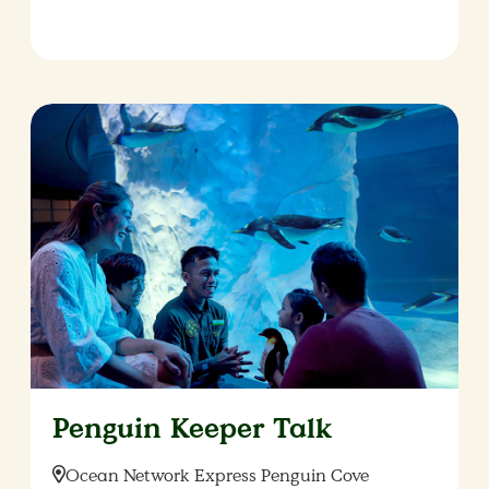
Penguin Keeper Talk
Location:
Ocean Network Express Penguin Cove