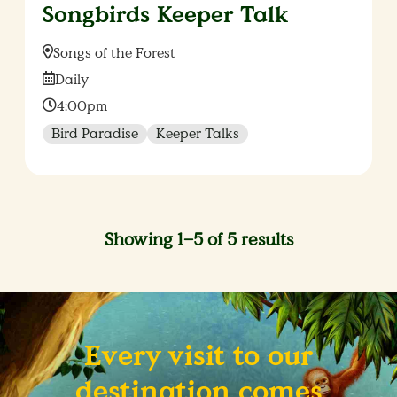
Songbirds Keeper Talk
Location:
Songs of the Forest
Date:
Daily
Time:
4:00pm
Bird Paradise
Keeper Talks
Showing 1–5 of 5 results
Every visit to our
destination comes