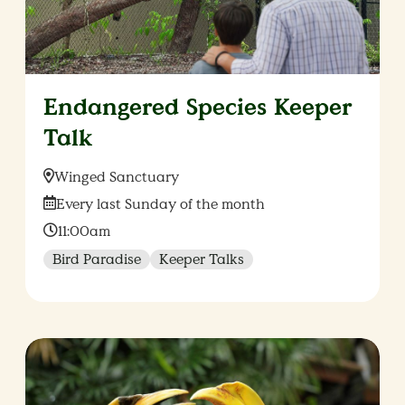
Endangered Species Keeper
Talk
Location:
Winged Sanctuary
Date:
Every last Sunday of the month
Time:
11:00am
Bird Paradise
Keeper Talks