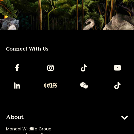
Connect With Us
About
Mandai Wildlife Group