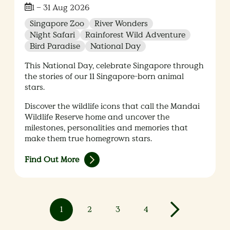
Date:
1 – 31 Aug 2026
Singapore Zoo
River Wonders
Night Safari
Rainforest Wild Adventure
Bird Paradise
National Day
This National Day, celebrate Singapore through
the stories of our 11 Singapore-born animal
stars.
Discover the wildlife icons that call the Mandai
Wildlife Reserve home and uncover the
milestones, personalities and memories that
make them true homegrown stars.
Find Out More
1
2
3
4