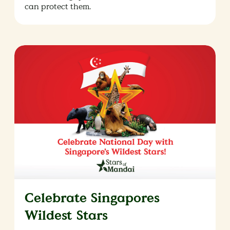
can protect them.
Celebrate Singapores
Wildest Stars