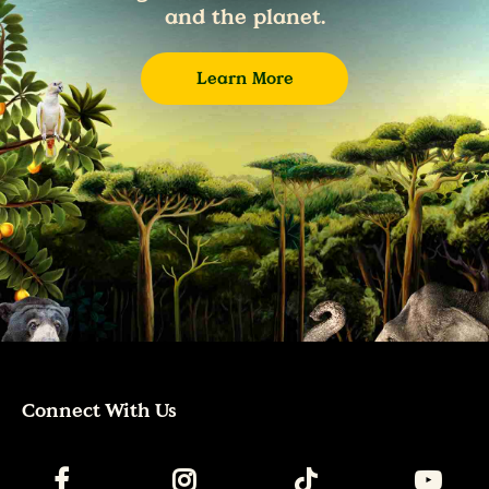
and the planet.
Learn More
Connect With Us