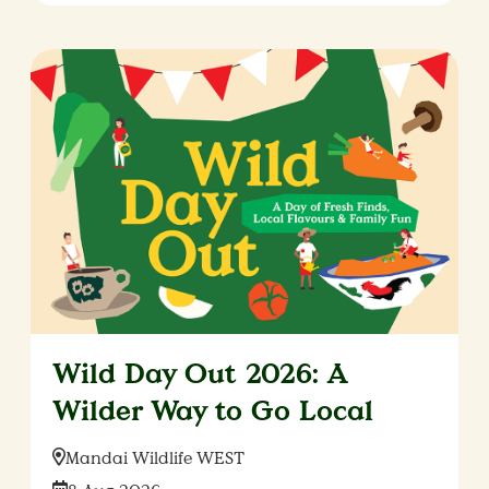
Wild Day Out 2026: A
Wilder Way to Go Local
Location:
Mandai Wildlife WEST