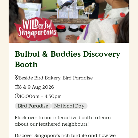
Bulbul & Buddies Discovery
Booth
Location:
Beside Bird Bakery, Bird Paradise
Date:
8 & 9 Aug 2026
Time:
10:00am – 4:30pm
Bird Paradise
National Day
Flock over to our interactive booth to learn
about our feathered neighbours!
Discover Singapore’s rich birdlife and how we