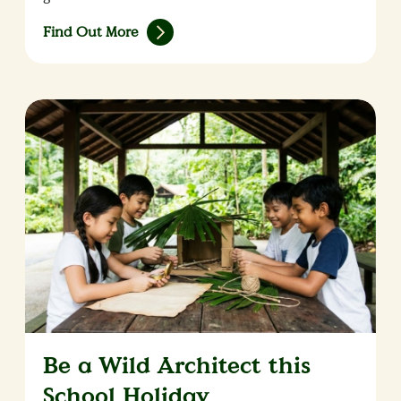
Find Out More
Be a Wild Architect this
School Holiday