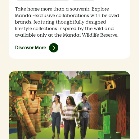
Take home more than a souvenir. Explore
Mandai-exclusive collaborations with beloved
brands, featuring thoughtfully designed
lifestyle collections inspired by the wild and
available only at the Mandai Wildlife Reserve.
Discover More