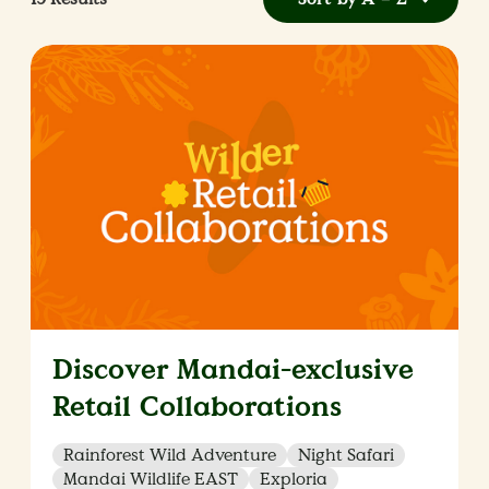
Discover Mandai-exclusive
Retail Collaborations
Rainforest Wild Adventure
Night Safari
Mandai Wildlife EAST
Exploria