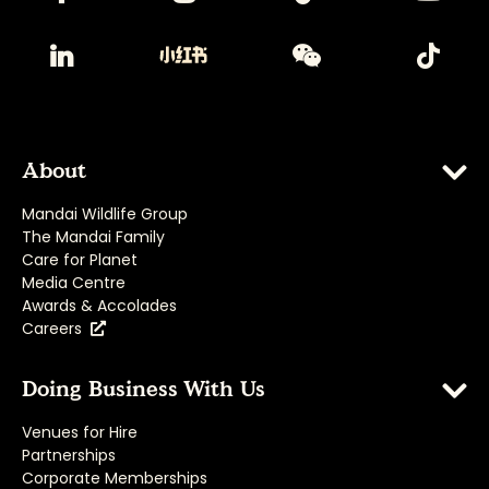
About
Mandai Wildlife Group
The Mandai Family
Care for Planet
Media Centre
Awards & Accolades
Careers
Doing Business With Us
Venues for Hire
Partnerships
Corporate Memberships