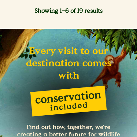
Showing 1–6 of 19 results
Every visit to our
destination comes
with
Find out how, together, we're
creating a better future for wildlife