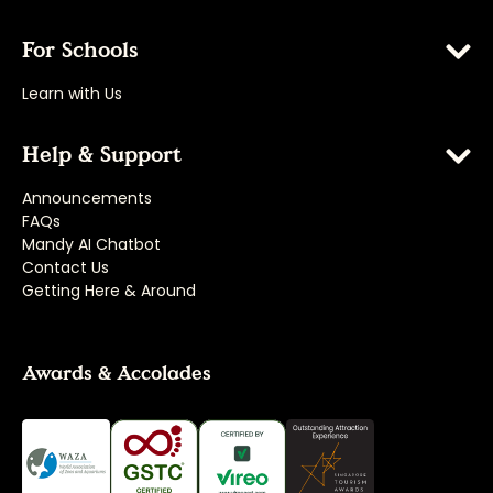
For Schools
Learn with Us
Help & Support
Announcements
FAQs
Mandy AI Chatbot
Contact Us
Getting Here & Around
Awards & Accolades