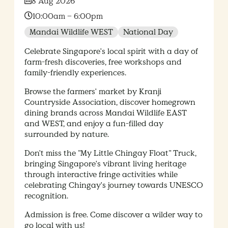
Date:
8 Aug 2026
Time:
10:00am – 6:00pm
Mandai Wildlife WEST
National Day
Celebrate Singapore's local spirit with a day of
farm-fresh discoveries, free workshops and
family-friendly experiences.
Browse the farmers' market by Kranji
Countryside Association, discover homegrown
dining brands across Mandai Wildlife EAST
and WEST, and enjoy a fun-filled day
surrounded by nature.
Don't miss the "My Little Chingay Float" Truck,
bringing Singapore's vibrant living heritage
through interactive fringe activities while
celebrating Chingay's journey towards UNESCO
recognition.
Admission is free. Come discover a wilder way to
go local with us!