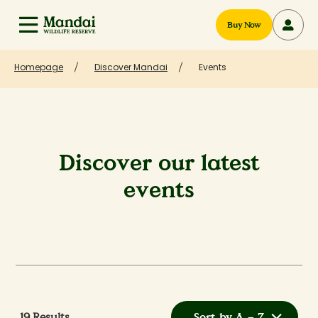
Buy Now
Homepage
Discover Mandai
Events
Discover our latest
events
19
Results
Sort by A – Z