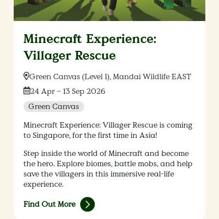
Minecraft Experience:
Villager Rescue
Location:
Green Canvas (Level 1), Mandai Wildlife EAST
Date:
24 Apr – 13 Sep 2026
Green Canvas
Minecraft Experience: Villager Rescue is coming
to Singapore, for the first time in Asia!
Step inside the world of Minecraft and become
the hero. Explore biomes, battle mobs, and help
save the villagers in this immersive real-life
experience.
Find Out More