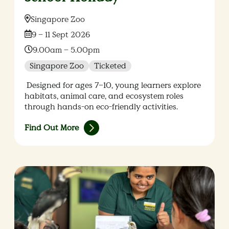
Location:
Singapore Zoo
Date:
9 – 11 Sept 2026
Time:
9.00am – 5.00pm
Singapore Zoo
Ticketed
Designed for ages 7–10, young learners explore
habitats, animal care, and ecosystem roles
through hands-on eco-friendly activities.
Find Out More