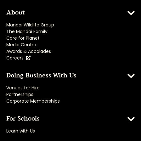
About
Mandai Wildlife Group
The Mandai Family
Care for Planet
Media Centre
Awards & Accolades
Careers
Doing Business With Us
Venues for Hire
Partnerships
Corporate Memberships
For Schools
Learn with Us