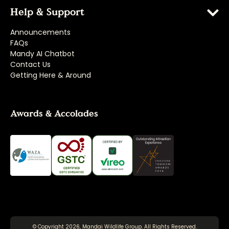
Help & Support
Announcements
FAQs
Mandy AI Chatbot
Contact Us
Getting Here & Around
Awards & Accolades
© Copyright 2026, Mandai Wildlife Group. All Rights Reserved.