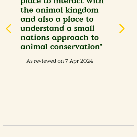
place to interact with
the animal kingdom
and also a place to
understand a small
nations approach to
animal conservation"
— As reviewed on 7 Apr 2024