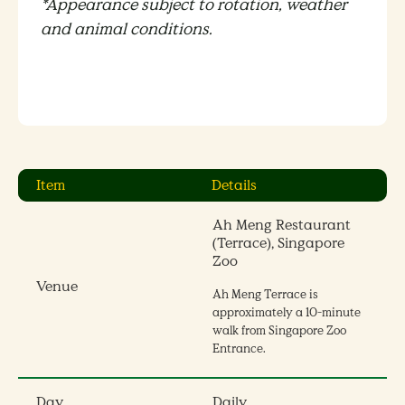
*Appearance subject to rotation, weather
and animal conditions.
Item
Details
Ah Meng Restaurant
(Terrace), Singapore
Zoo
Venue
Ah Meng Terrace is
approximately a 10-minute
walk from Singapore Zoo
Entrance.
Day
Daily