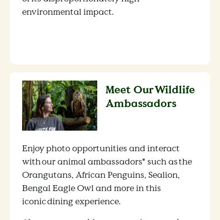
environmental impact.
Meet Our Wildlife
Ambassadors
Enjoy photo opportunities and interact
with our animal ambassadors* such as the
Orangutans, African Penguins, Sealion,
Bengal Eagle Owl and more in this
iconic dining experience.