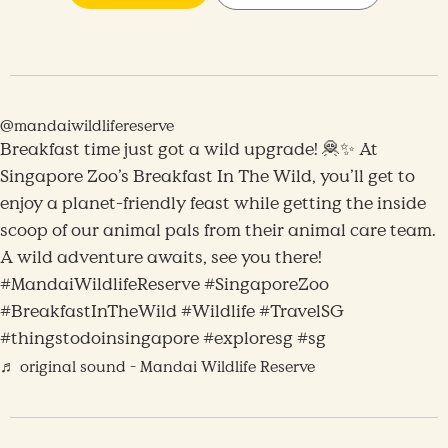
@mandaiwildlifereserve
Breakfast time just got a wild upgrade! 🦧✨ At
Singapore Zoo’s Breakfast In The Wild, you’ll get to
enjoy a planet-friendly feast while getting the inside
scoop of our animal pals from their animal care team.
A wild adventure awaits, see you there!
#MandaiWildlifeReserve #SingaporeZoo
#BreakfastInTheWild #Wildlife #TravelSG
#thingstodoinsingapore #exploresg #sg
♬ original sound - Mandai Wildlife Reserve