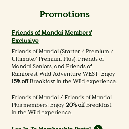
Promotions
Friends of Mandai Members'
Exclusive
Friends of Mandai (Starter / Premium /
Ultimate/ Premium Plus), Friends of
Mandai Seniors, and Friends of
Rainforest Wild Adventure WEST: Enjoy
15% off
Breakfast in the Wild experience.
Friends of Mandai / Friends of Mandai
Plus members: Enjoy
20% off
Breakfast
in the Wild experience.