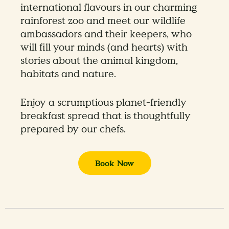
international flavours in our charming
rainforest zoo and meet our wildlife
ambassadors and their keepers, who
will fill your minds (and hearts) with
stories about the animal kingdom,
habitats and nature.
Enjoy a scrumptious planet-friendly
breakfast spread that is thoughtfully
prepared by our chefs.
Book Now