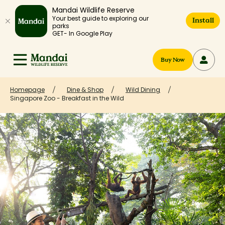
Mandai Wildlife Reserve
Your best guide to exploring our
Install
parks
GET- In Google Play
Buy Now
Homepage
Dine & Shop
Wild Dining
Singapore Zoo - Breakfast in the Wild