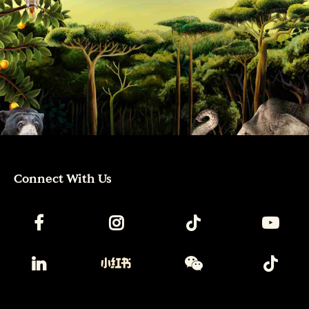
Connect With Us