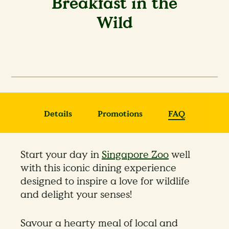
Breakfast in the
Wild
Details
Promotions
FAQ
Start your day in
Singapore Zoo
well
with this iconic dining experience
designed to inspire a love for wildlife
and delight your senses!
Savour a hearty meal of local and