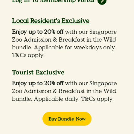
Log In To Membership Portal
Local Resident's Exclusive
Enjoy up to 20% off
with our Singapore
Zoo Admission & Breakfast in the Wild
bundle. Applicable for weekdays only.
T&Cs apply.
Tourist Exclusive
Enjoy up to 20% off
with our Singapore
Zoo Admission & Breakfast in the Wild
bundle. Applicable daily. T&Cs apply.
Buy Bundle Now