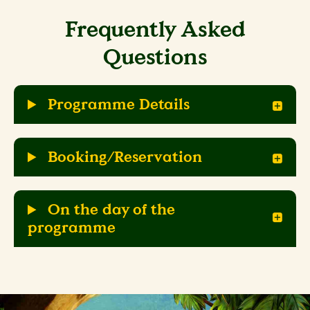
Frequently Asked
Questions
Programme Details
Booking/Reservation
On the day of the
programme