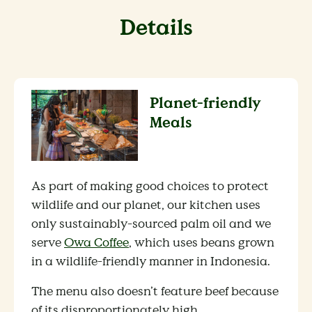
Details
Planet-friendly
Meals
As part of making good choices to protect
wildlife and our planet, our kitchen uses
only sustainably-sourced palm oil and we
serve
Owa Coffee
, which uses beans grown
in a wildlife-friendly manner in Indonesia.
The menu also doesn’t feature beef because
of its disproportionately high