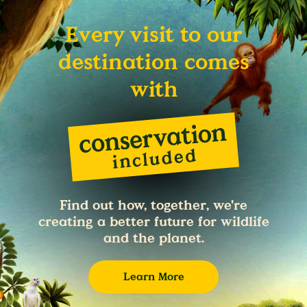
Every visit to our
destination comes
with
Find out how, together, we're
creating a better future for wildlife
and the planet.
Learn More