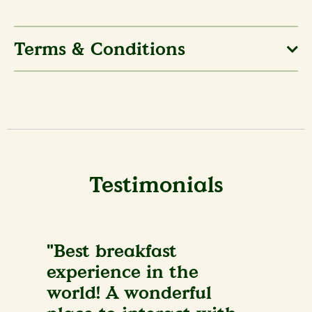
Terms & Conditions
Testimonials
"Best breakfast
experience in the
world! A wonderful