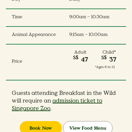
Time
9:00am – 10:30am
Animal Appearance
9:15am – 10:00am
Adult
Child
*
S$
S$
47
37
Price
*Ages 6 to 12
Guests attending Breakfast in the Wild
will require an
admission ticket to
Singapore Zoo
.
Book Now
View Food Menu