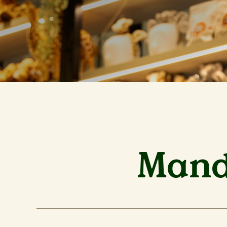
Manda