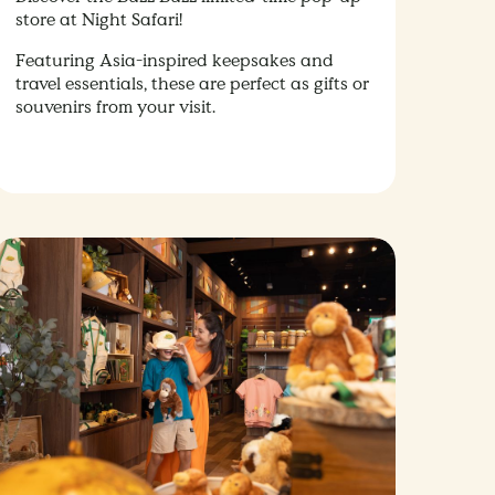
store at Night Safari!
Featuring Asia-inspired keepsakes and
travel essentials, these are perfect as gifts or
souvenirs from your visit.