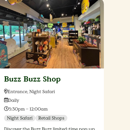
Buzz Buzz Shop
Location:
Entrance, Night Safari
Date:
Daily
Time:
5:30pm – 12:00am
Night Safari
Retail Shops
Discover the Buzz Buzz limited-time pop-up