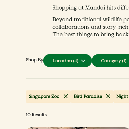
Shopping at Mandai hits diffe
Beyond traditional wildlife pa
collaborations and story-rich
The best things to bring back
Shop By
Location
(4)
Category
(1)
Singapore Zoo
Bird Paradise
Night 
10
Results