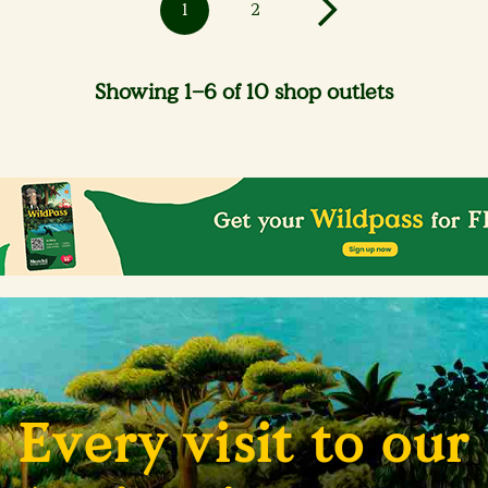
1
2
Showing 1–6 of 10 shop outlets
Every visit to our