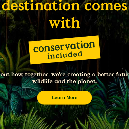
destination comes
with
 out how, together, we're creating a better futur
wildlife and the planet.
Learn More