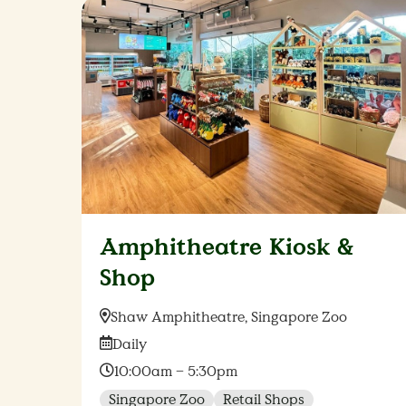
Amphitheatre Kiosk &
Shop
Location:
Shaw Amphitheatre, Singapore Zoo
Date:
Daily
Time:
10:00am – 5:30pm
Singapore Zoo
Retail Shops