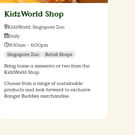
KidzWorld Shop
Location:
KidzWorld, Singapore Zoo
Date:
Daily
Time:
9:30am – 6:00pm
Singapore Zoo
Retail Shops
Bring home a memento or two from the
KidzWorld Shop.
Choose from a range of sustainable
products and look forward to exclusive
Ranger Buddies merchandise.