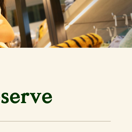
eserve