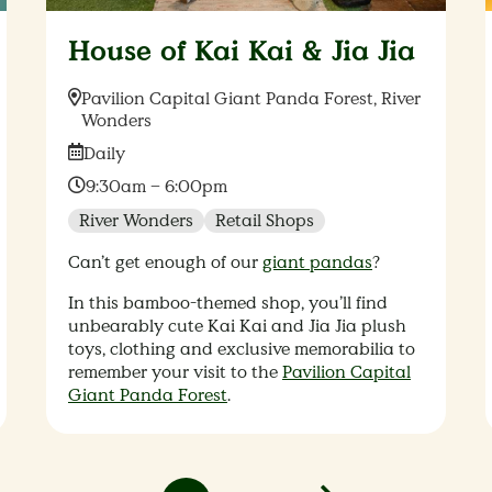
House of Kai Kai & Jia Jia
Location:
Pavilion Capital Giant Panda Forest, River
Wonders
Date:
Daily
Time:
9:30am – 6:00pm
River Wonders
Retail Shops
Can’t get enough of our
giant pandas
?
In this bamboo-themed shop, you’ll find
unbearably cute Kai Kai and Jia Jia plush
toys, clothing and exclusive memorabilia to
remember your visit to the
Pavilion Capital
Giant Panda Forest
.