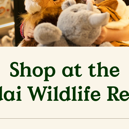
Shop at the
i Wildlife R