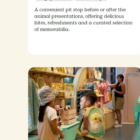
A convenient pit stop before or after the
animal presentations, offering delicious
bites, refreshments and a curated selection
of memorabilia.