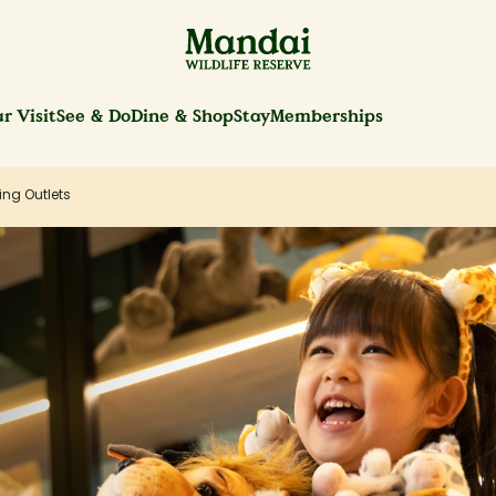
r Visit
See & Do
Dine & Shop
Stay
Memberships
ing Outlets