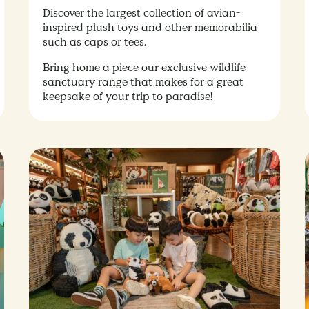
Discover the largest collection of avian-
inspired plush toys and other memorabilia
such as caps or tees.
Bring home a piece our exclusive wildlife
sanctuary range that makes for a great
keepsake of your trip to paradise!