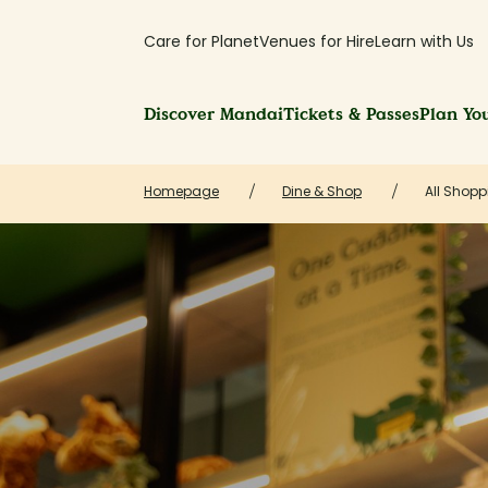
Care for Planet
Venues for Hire
Learn with Us
Discover Mandai
Tickets & Passes
Plan You
Homepage
Dine & Shop
All Shopp