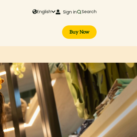
English
Search
Sign in
Buy Now