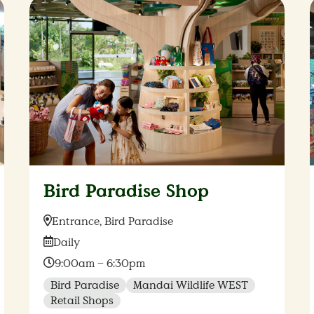
Bird Paradise Shop
Location:
Entrance, Bird Paradise
Date:
Daily
Time:
9:00am – 6:30pm
Bird Paradise
Mandai Wildlife WEST
Retail Shops