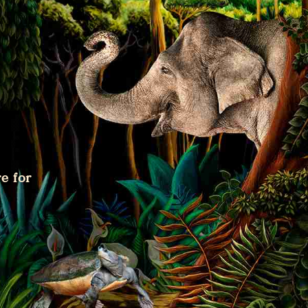
e for