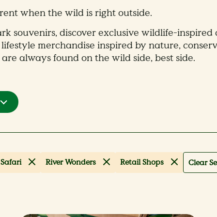
rent when the wild is right outside.
rk souvenirs, discover exclusive wildlife-inspired 
 lifestyle merchandise inspired by nature, conserv
 are always found on the wild side, best side.
Safari
River Wonders
Retail Shops
Clear Se