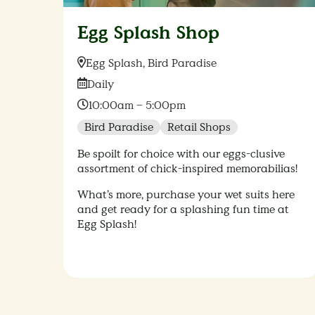
Egg Splash Shop
Location:
Egg Splash, Bird Paradise
Date:
Daily
Time:
10:00am – 5:00pm
Bird Paradise
Retail Shops
Be spoilt for choice with our eggs-clusive
assortment of chick-inspired memorabilias!
What’s more, purchase your wet suits here
and get ready for a splashing fun time at
Egg Splash!