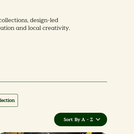
collections, design-led
ation and local creativity.
lection
Sort By A - Z